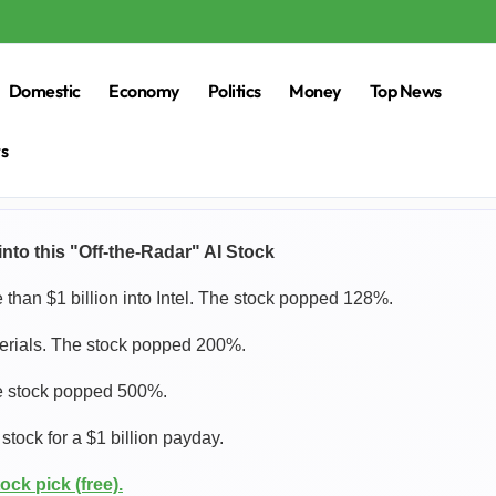
Domestic
Economy
Politics
Money
Top News
rs
nto this "Off-the-Radar" AI Stock
han $1 billion into Intel. The stock popped 128%.
terials. The stock popped 200%.
he stock popped 500%.
tock for a $1 billion payday.
ock pick (free).