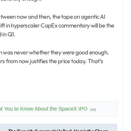
Between now and then, the tape on agentic AI
ift in hyperscaler CapEx commentary will be the
 in Q1.
on was never whether they were good enough.
s from now justifies the price today. That’s
nt You to Know About the SpaceX IPO
[Ad]
The ‘Security Supercycle’ Is Real. Here’s the Cheap