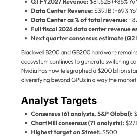
Q1 FY2027 Revenue:
$81.62B (+85% Yo
Data Center Revenue:
$39.1B (+69% Yo
Data Center as % of total revenue:
~8
Full fiscal 2026 data center revenue e
Next quarter consensus estimate (Q2
Blackwell B200 and GB200 hardware remains
ecosystem continues to generate switching cos
Nvidia has now telegraphed a $200 billion st
diversifying beyond GPUs in a way the market h
Analyst Targets
Consensus (61 analysts, S&P Global):
$
ChartMill consensus (71 analysts):
$271
Highest target on Street:
$500