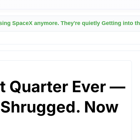
asing SpaceX anymore. They're quietly Getting into t
t Quarter Ever —
t Shrugged. Now