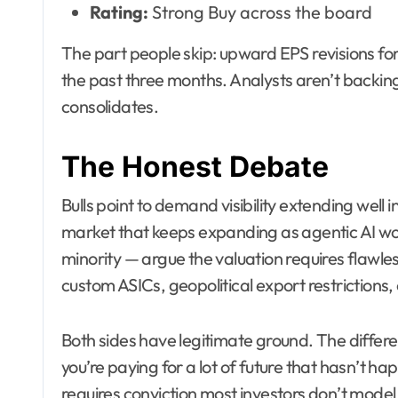
Rating:
Strong Buy across the board
The part people skip: upward EPS revisions fo
the past three months. Analysts aren’t backing
consolidates.
The Honest Debate
Bulls point to demand visibility extending wel
market that keeps expanding as agentic AI wor
minority — argue the valuation requires flawle
custom ASICs, geopolitical export restrictions,
Both sides have legitimate ground. The differe
you’re paying for a lot of future that hasn’t ha
requires conviction most investors don’t model