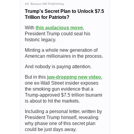
Ad
Banyan Hill Publishing
Trump's Secret Plan to Unlock $7.5
Trillion for Patriots?
With
this audacious move
,
President Trump could seal his
historic legacy.
Minting a whole new generation of
American millionaires in the process.
And nobody is paying attention.
But in this
jaw-dropping new video
,
one ex-Wall Street insider exposes
the smoking gun evidence that a
Trump-approved $7.5 trillion tsunami
is about to hit the markets.
Including a personal letter, written by
President Trump himself, revealing
why phase one of this secret plan
could be just days away.