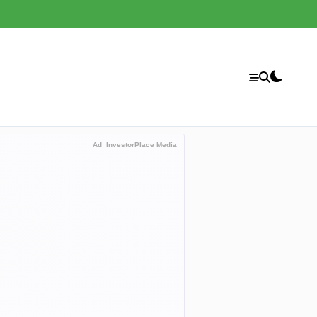
Ad
InvestorPlace Media