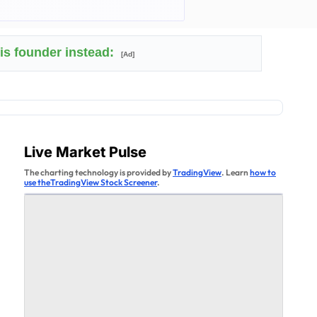
his founder instead:
[Ad]
Live Market Pulse
The charting technology is provided by
TradingView
. Learn
how to
use theTradingView Stock Screener
.