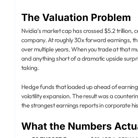
The Valuation Problem
Nvidia’s market cap has crossed $5.2 trillion, 
company. At roughly 30x forward earnings, the
over multiple years. When you trade at that m
and anything short of a dramatic upside surpri
taking.
Hedge funds that loaded up ahead of earnings
volatility expansion. The result was a counterin
the strongest earnings reports in corporate his
What the Numbers Actua