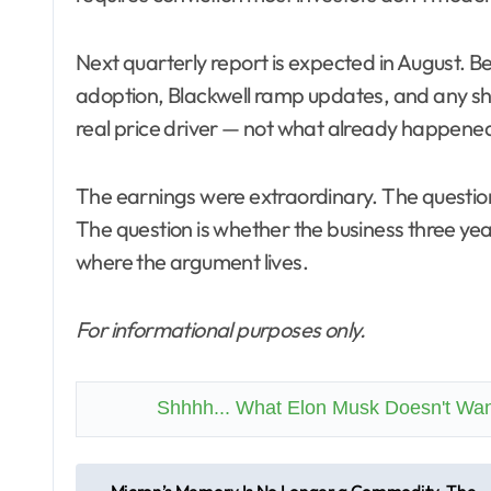
Next quarterly report is expected in August. 
adoption, Blackwell ramp updates, and any sh
real price driver — not what already happened
The earnings were extraordinary. The questi
The question is whether the business three year
where the argument lives.
For informational purposes only.
Shhhh... What Elon Musk Doesn't Wa
P
Micron’s Memory Is No Longer a Commodity. The