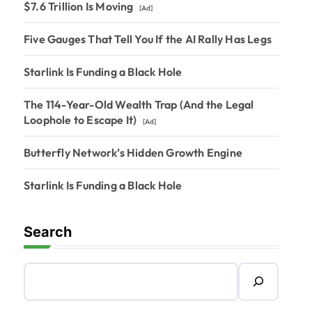
$7.6 Trillion Is Moving
[Ad]
Five Gauges That Tell You If the AI Rally Has Legs
Starlink Is Funding a Black Hole
The 114-Year-Old Wealth Trap (And the Legal
Loophole to Escape It)
[Ad]
Butterfly Network’s Hidden Growth Engine
Starlink Is Funding a Black Hole
Search