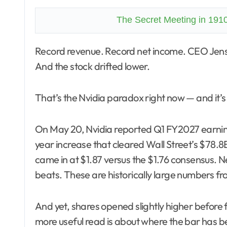
The Secret Meeting in 191
Record revenue. Record net income. CEO Jensen Huang calling Blackwell sales “off the charts.”
And the stock drifted lower.
That’s the Nvidia paradox right now — and it’s 
On May 20, Nvidia reported Q1 FY2027 earni
year increase that cleared Wall Street’s $78.
came in at $1.87 versus the $1.76 consensus. N
beats. These are historically large numbers fr
And yet, shares opened slightly higher before f
more useful read is about where the bar has b