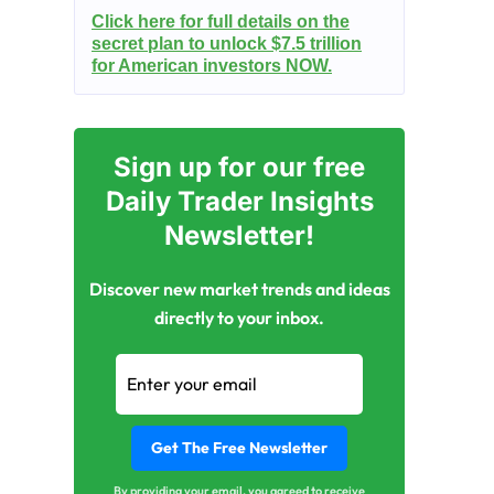
Click here for full details on the
secret plan to unlock $7.5 trillion
for American investors NOW.
Sign up for our free
Daily Trader Insights
Newsletter!
Discover new market trends and ideas
directly to your inbox.
By providing your email, you agreed to receive