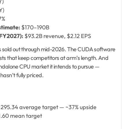
Y)
Y)
7%
stimate:
$170–190B
 FY2027):
$93.2B revenue, $2.12 EPS
 sold out through mid-2026. The CUDA software
ts that keep competitors at arm’s length. And
andalone CPU market it intends to pursue —
asn’t fully priced.
295.34 average target — ~37% upside
.60 mean target