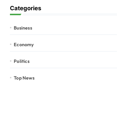
Categories
Business
Economy
Politics
Top News