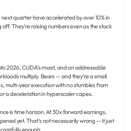
r next quarter have accelerated by over 10% in
 off. They’re raising numbers even as the stock
l into 2026, CUDA’s moat, and an addressable
kloads multiply. Bears — and they’re a small
ss, multi-year execution with no stumbles from
 or a deceleration in hyperscaler capex.
nce is time horizon. At 30x forward earnings,
ppened yet. That’s not necessarily wrong — it just
 carefully enough.