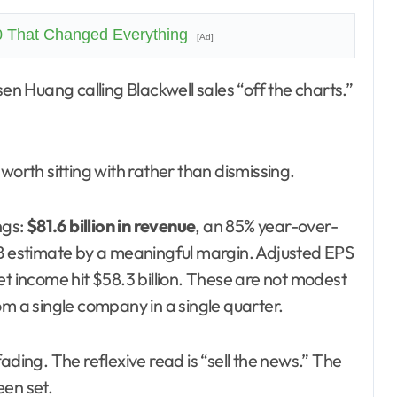
0 That Changed Everything
[Ad]
worth sitting with rather than dismissing.
ngs:
$81.6 billion in revenue
, an 85% year-over-
8B estimate by a meaningful margin. Adjusted EPS
et income hit $58.3 billion. These are not modest
om a single company in a single quarter.
ading. The reflexive read is “sell the news.” The
een set.