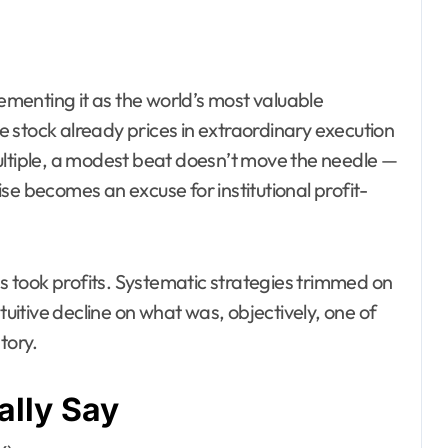
cementing it as the world’s most valuable
 stock already prices in extraordinary execution
ultiple, a modest beat doesn’t move the needle —
se becomes an excuse for institutional profit-
 took profits. Systematic strategies trimmed on
tuitive decline on what was, objectively, one of
tory.
lly Say