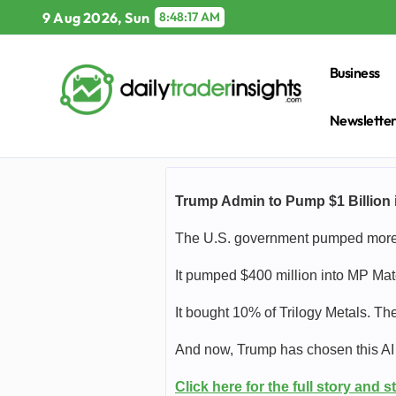
Skip
9 Aug 2026, Sun
8:48:18 AM
to
content
Business
Newslette
Trump Admin to Pump $1 Billion i
The U.S. government pumped more t
It pumped $400 million into MP Ma
It bought 10% of Trilogy Metals. T
And now, Trump has chosen this AI s
Click here for the full story and st