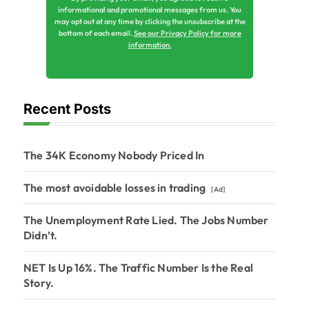
informational and promotional messages from us. You
may opt out at any time by clicking the unsubscribe at the
bottom of each email.
See our Privacy Policy for more
information.
Recent Posts
The 34K Economy Nobody Priced In
The most avoidable losses in trading
[Ad]
The Unemployment Rate Lied. The Jobs Number
Didn’t.
NET Is Up 16%. The Traffic Number Is the Real
Story.