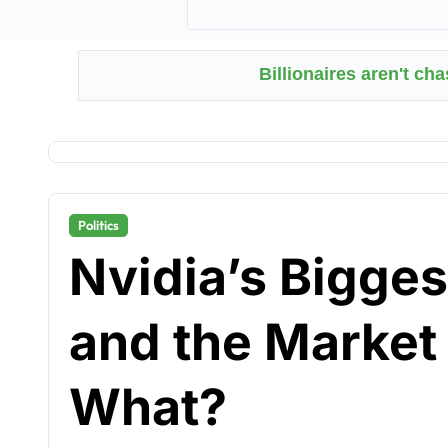
Billionaires aren't ch
Politics
Nvidia’s Bigges
and the Marke
What?