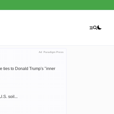
Ad
Paradigm Press
 ties to Donald Trump's "inner
.S. soil...