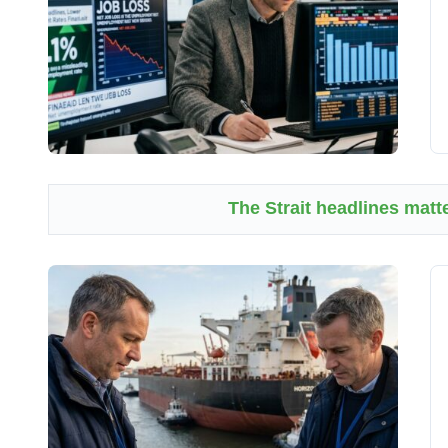
The Strait headlines matte