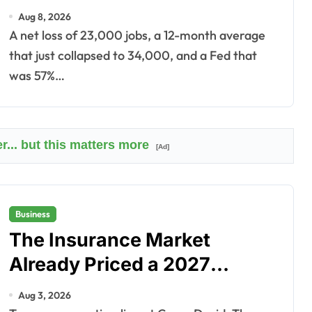
Didn’t.
Aug 8, 2026
A net loss of 23,000 jobs, a 12-month average
that just collapsed to 34,000, and a Fed that
was 57%…
r... but this matters more
[Ad]
Business
The Insurance Market
Already Priced a 2027
Reopening
Aug 3, 2026