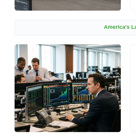
America's L