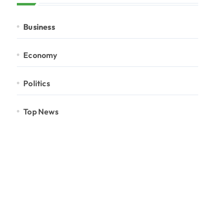
Business
Economy
Politics
Top News