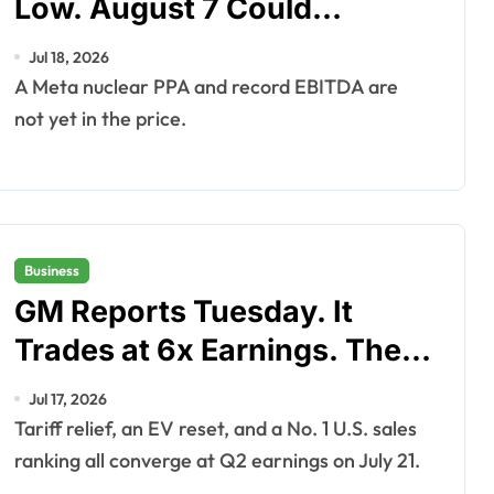
Low. August 7 Could
Change That.
Jul 18, 2026
A Meta nuclear PPA and record EBITDA are
not yet in the price.
Business
GM Reports Tuesday. It
Trades at 6x Earnings. The
Real Question Is What
Jul 17, 2026
Happens After.
Tariff relief, an EV reset, and a No. 1 U.S. sales
ranking all converge at Q2 earnings on July 21.