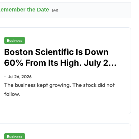
 Remember the Date
[Ad]
Business
Boston Scientific Is Down
60% From Its High. July 29
Is the Test.
Jul 26, 2026
The business kept growing. The stock did not
follow.
Business