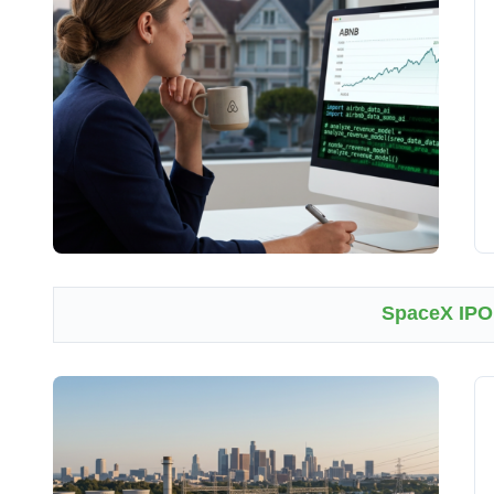
SpaceX IPO