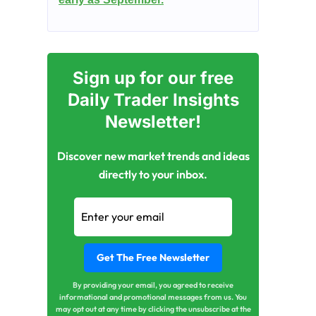
Sign up for our free
Daily Trader Insights
Newsletter!
Discover new market trends and ideas
directly to your inbox.
By providing your email, you agreed to receive
informational and promotional messages from us. You
may opt out at any time by clicking the unsubscribe at the