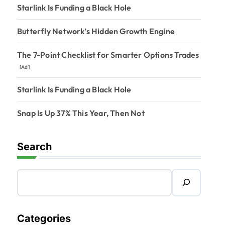
Starlink Is Funding a Black Hole
Butterfly Network’s Hidden Growth Engine
The 7-Point Checklist for Smarter Options Trades
[Ad]
Starlink Is Funding a Black Hole
Snap Is Up 37% This Year, Then Not
Search
Categories