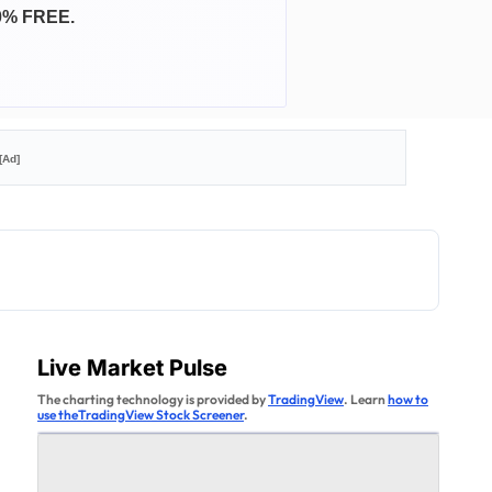
0% FREE.
[Ad]
Live Market Pulse
The charting technology is provided by
TradingView
. Learn
how to
use theTradingView Stock Screener
.