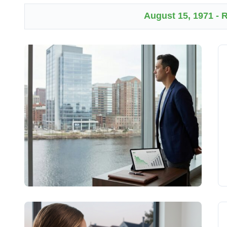
August 15, 1971 -