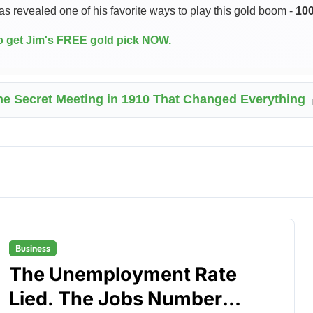
as revealed one of his favorite ways to play this gold boom -
10
to get Jim's FREE gold pick NOW.
he Secret Meeting in 1910 That Changed Everything
Business
The Unemployment Rate
Lied. The Jobs Number