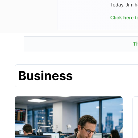
Today, Jim h
Click here 
T
Business