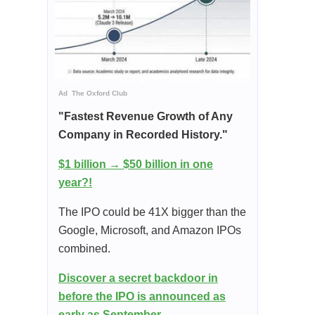
Ad
The Oxford Club
"Fastest Revenue Growth of Any
Company in Recorded History."
$1 billion → $50 billion in one
year?!
The IPO could be 41X bigger than the
Google, Microsoft, and Amazon IPOs
combined.
Discover a secret backdoor in
before the IPO is announced as
early as September.