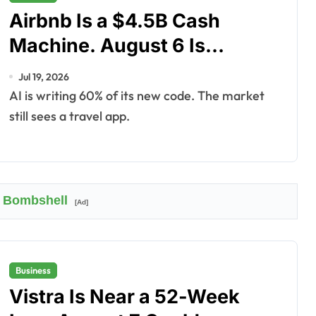
Airbnb Is a $4.5B Cash
Machine. August 6 Is
Underpriced.
Jul 19, 2026
AI is writing 60% of its new code. The market
still sees a travel app.
 Bombshell
[Ad]
Business
Vistra Is Near a 52-Week