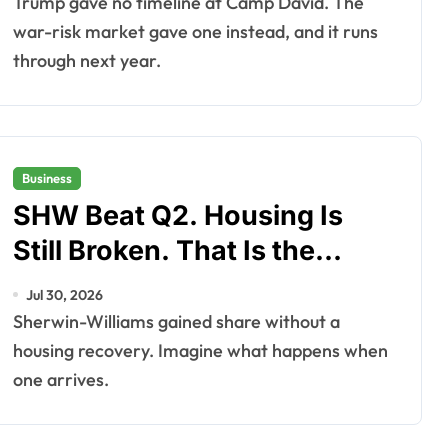
Trump gave no timeline at Camp David. The
war-risk market gave one instead, and it runs
through next year.
Business
SHW Beat Q2. Housing Is
Still Broken. That Is the
Point.
Jul 30, 2026
Sherwin-Williams gained share without a
housing recovery. Imagine what happens when
one arrives.