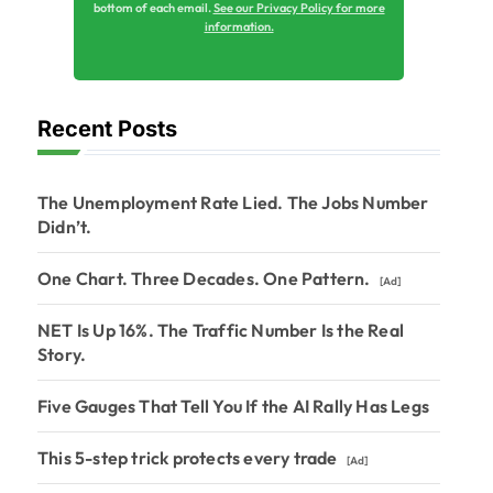
bottom of each email.
See our Privacy Policy for more
information.
Recent Posts
The Unemployment Rate Lied. The Jobs Number
Didn’t.
One Chart. Three Decades. One Pattern.
[Ad]
NET Is Up 16%. The Traffic Number Is the Real
Story.
Five Gauges That Tell You If the AI Rally Has Legs
This 5-step trick protects every trade
[Ad]