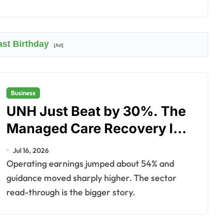
ast Birthday
[Ad]
Business
UNH Just Beat by 30%. The
Managed Care Recovery Is
Real.
Jul 16, 2026
Operating earnings jumped about 54% and
guidance moved sharply higher. The sector
read-through is the bigger story.