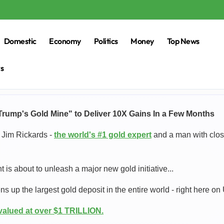
Domestic
Economy
Politics
Money
Top News
rs
Trump's Gold Mine" to Deliver 10X Gains In a Few Months
 Jim Rickards -
the world's #1 gold expert
and a man with close
 is about to unleash a major new gold initiative...
s up the largest gold deposit in the entire world - right here on U
 valued at over $1 TRILLION.