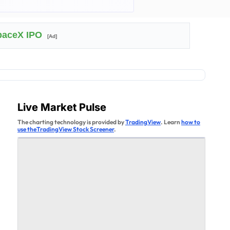
SpaceX IPO
[Ad]
Live Market Pulse
The charting technology is provided by
TradingView
. Learn
how to
use theTradingView Stock Screener
.