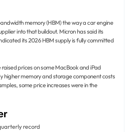
h-bandwidth memory (HBM) the way a car engine
upplier into that buildout. Micron has said its
ndicated its 2026 HBM supply is fully committed
ple raised prices on some MacBook and iPad
rply higher memory and storage component costs
amples, some price increases were in the
er
quarterly record