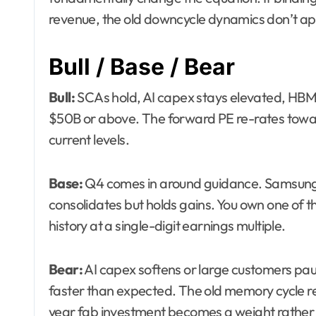
revenue, the old downcycle dynamics don’t ap
Bull / Base / Bear
Bull:
SCAs hold, AI capex stays elevated, HBM p
$50B or above. The forward PE re-rates toward
current levels.
Base:
Q4 comes in around guidance. Samsung 
consolidates but holds gains. You own one of 
history at a single-digit earnings multiple.
Bear:
AI capex softens or large customers pa
faster than expected. The old memory cycle re
year fab investment becomes a weight rather 