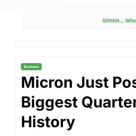
Shhhh... Wh
Business
Micron Just Po
Biggest Quarte
History