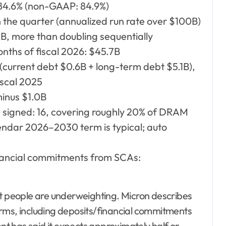
 84.6% (non-GAAP: 84.9%)
the quarter (annualized run rate over $100B)
, more than doubling sequentially
onths of fiscal 2026: $45.7B
(current debt $0.6B + long-term debt $5.1B),
iscal 2025
minus $1.0B
signed: 16, covering roughly 20% of DRAM
endar 2026–2030 term is typical; auto
inancial commitments from SCAs:
st people are underweighting. Micron describes
erms, including deposits/financial commitments
t has said it expects approximately half or