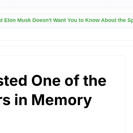
at Elon Musk Doesn't Want You to Know About the 
sted One of the
rs in Memory