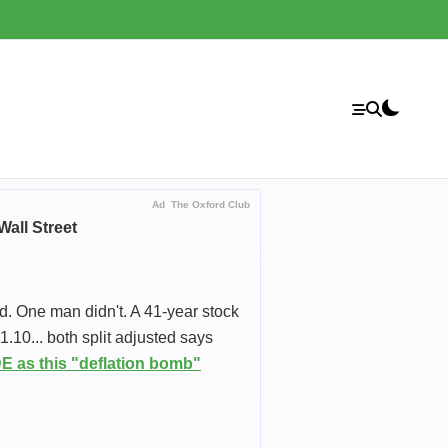
Ad
The Oxford Club
all Street
d. One man didn't. A 41-year stock
10... both split adjusted says
 as this "deflation bomb"