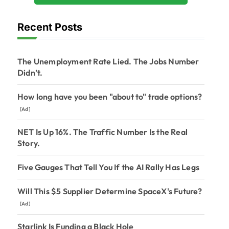
Recent Posts
The Unemployment Rate Lied. The Jobs Number
Didn’t.
How long have you been "about to" trade options?
[Ad]
NET Is Up 16%. The Traffic Number Is the Real
Story.
Five Gauges That Tell You If the AI Rally Has Legs
Will This $5 Supplier Determine SpaceX's Future?
[Ad]
Starlink Is Funding a Black Hole