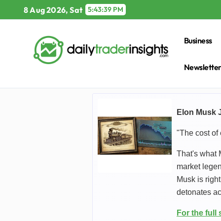
Skip
8 Aug 2026, Sat
5:43:41 PM
to
content
Business
Newslette
Elon Musk J
"The cost of 
That's what 
market legen
Musk is righ
detonates a
For the full 