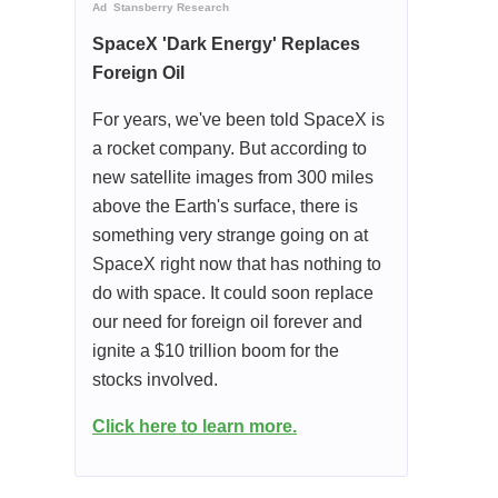
Ad
Stansberry Research
SpaceX 'Dark Energy' Replaces
Foreign Oil
For years, we've been told SpaceX is
a rocket company. But according to
new satellite images from 300 miles
above the Earth's surface, there is
something very strange going on at
SpaceX right now that has nothing to
do with space. It could soon replace
our need for foreign oil forever and
ignite a $10 trillion boom for the
stocks involved.
Click here to learn more.