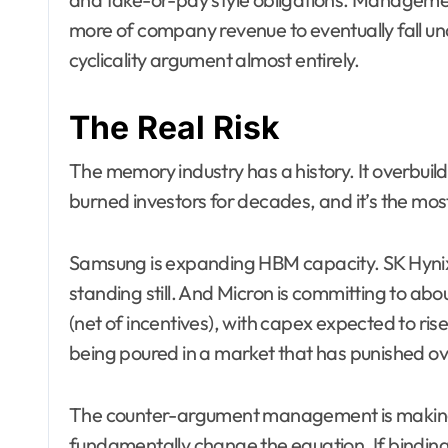
more of company revenue to eventually fall 
cyclicality argument almost entirely.
The Real Risk
The memory industry has a history. It overbuild
burned investors for decades, and it’s the most
Samsung is expanding HBM capacity. SK Hynix 
standing still. And Micron is committing to about
(net of incentives), with capex expected to rise 
being poured in a market that has punished ov
The counter-argument management is making —
fundamentally change the equation. If binding 