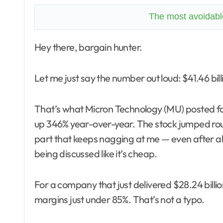
The most avoidable
Hey there, bargain hunter.
Let me just say the number out loud: $41.46 billi
That’s what Micron Technology (MU) posted for
up 346% year-over-year. The stock jumped roug
part that keeps nagging at me — even after all o
being discussed like it’s cheap.
For a company that just delivered $28.24 billio
margins just under 85%. That’s not a typo.