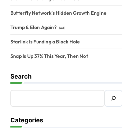
Butterfly Network’s Hidden Growth Engine
Trump & Elon Again?
[Ad]
Starlink Is Funding a Black Hole
Snap Is Up 37% This Year, Then Not
Search
Categories