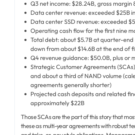
Q3 net income: $28.24B, gross margin
Data center revenue: exceeded $25B in 
Data center SSD revenue: exceeded $5B
Operating cash flow for the first nine m
Total debt: about $5.7B at quarter-end 
down from about $14.6B at the end of f
Q4 revenue guidance: $50.0B, plus or 
Strategic Customer Agreements (SCAs) 
and about a third of NAND volume (cal
agreements generally shorter)
Projected cash deposits and related f
approximately $22B
Those SCAs are the part of this story that mo
these as multi-year agreements with robust t
and take-or-pay style obligations. Managemen