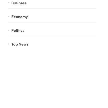
Business
Economy
Politics
Top News