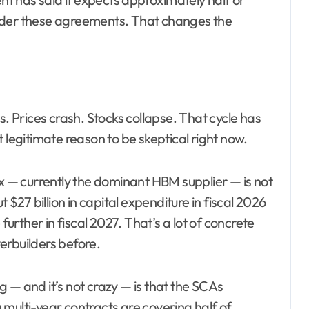
under these agreements. That changes the
s. Prices crash. Stocks collapse. That cycle has
 legitimate reason to be skeptical right now.
— currently the dominant HBM supplier — is not
 $27 billion in capital expenditure in fiscal 2026
further in fiscal 2027. That’s a lot of concrete
erbuilders before.
 and it’s not crazy — is that the SCAs
multi-year contracts are covering half of