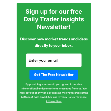
Sign up for our free
Daily Trader Insights
Newsletter!
Discover new market trends and ideas
directly to your inbox.
By providing your email, you agreed to receive
informational and promotional messages from us. You
may opt out at any time by clicking the unsubscribe at the
bottom of each email.
See our Privacy Policy for more
information.