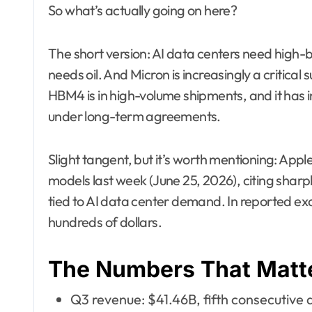
So what’s actually going on here?
The short version: AI data centers need hig
needs oil. And Micron is increasingly a critical s
HBM4 is in high-volume shipments, and it has i
under long-term agreements.
Slight tangent, but it’s worth mentioning: Ap
models last week (June 25, 2026), citing sha
tied to AI data center demand. In reported ex
hundreds of dollars.
The Numbers That Matt
Q3 revenue: $41.46B, fifth consecutive 