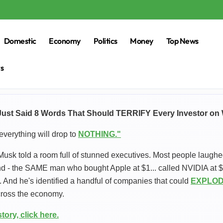
Domestic
Economy
Politics
Money
Top News
rs
ust Said 8 Words That Should TERRIFY Every Investor on W
everything will drop to
NOTHING."
Musk told a room full of stunned executives. Most people laughe
d - the SAME man who bought Apple at $1... called NVIDIA at $1.
t. And he's identified a handful of companies that could
EXPLODE
cross the economy.
story, click here.