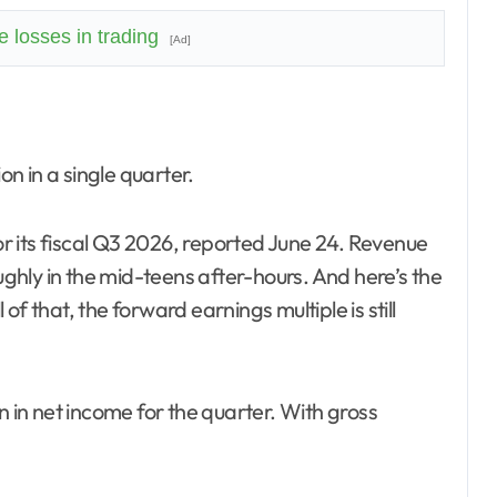
 losses in trading
[Ad]
on in a single quarter.
 its fiscal Q3 2026, reported June 24. Revenue
hly in the mid-teens after-hours. And here’s the
f that, the forward earnings multiple is still
n in net income for the quarter. With gross