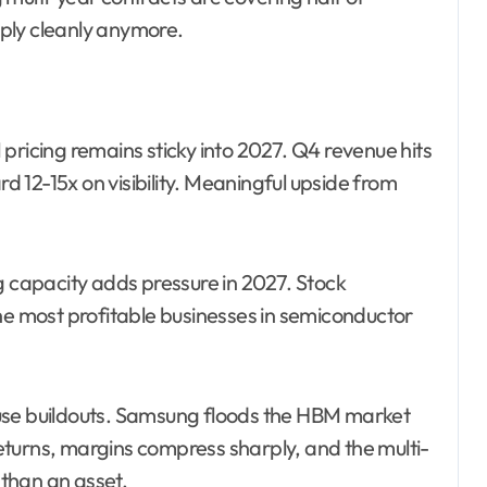
ply cleanly anymore.
ricing remains sticky into 2027. Q4 revenue hits
 12-15x on visibility. Meaningful upside from
capacity adds pressure in 2027. Stock
the most profitable businesses in semiconductor
use buildouts. Samsung floods the HBM market
turns, margins compress sharply, and the multi-
than an asset.