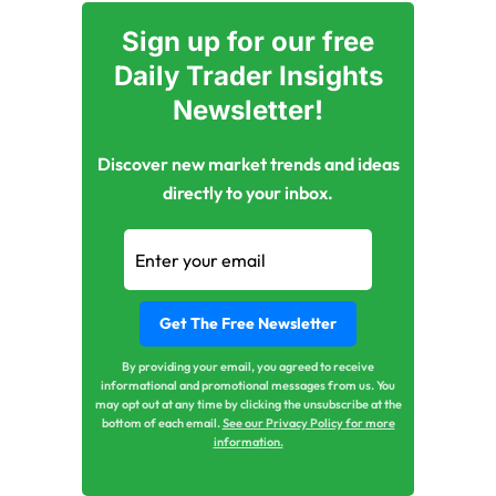
Sign up for our free
Daily Trader Insights
Newsletter!
Discover new market trends and ideas
directly to your inbox.
By providing your email, you agreed to receive
informational and promotional messages from us. You
may opt out at any time by clicking the unsubscribe at the
bottom of each email.
See our Privacy Policy for more
information.