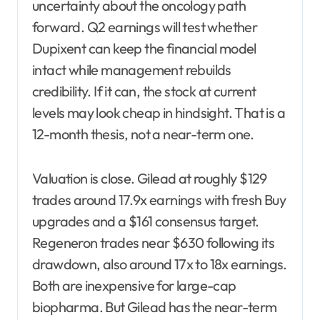
uncertainty about the oncology path
forward. Q2 earnings will test whether
Dupixent can keep the financial model
intact while management rebuilds
credibility. If it can, the stock at current
levels may look cheap in hindsight. That is a
12-month thesis, not a near-term one.
Valuation is close. Gilead at roughly $129
trades around 17.9x earnings with fresh Buy
upgrades and a $161 consensus target.
Regeneron trades near $630 following its
drawdown, also around 17x to 18x earnings.
Both are inexpensive for large-cap
biopharma. But Gilead has the near-term