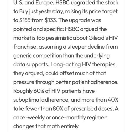
U.S. and Europe. HSBC upgraded the stock
to Buy just yesterday, raising its price target
to $155 from $133. The upgrade was
pointed and specific: HSBC argued the
market is too pessimistic about Gilead’s HIV
franchise, assuming a steeper decline from
generic competition than the underlying
data supports. Long-acting HIV therapies,
they argued, could offset much of that
pressure through better patient adherence.
Roughly 60% of HIV patients have
suboptimal adherence, and more than 40%
take fewer than 80% of prescribed doses. A
once-weekly or once-monthly regimen
changes that math entirely.