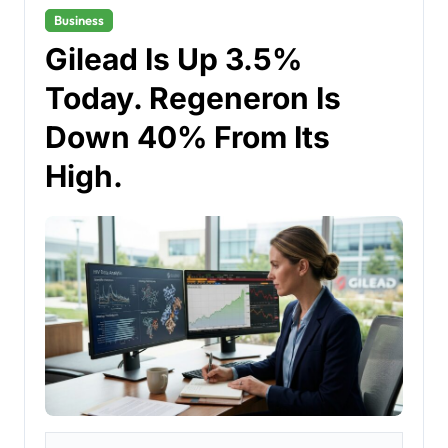
Business
Gilead Is Up 3.5%
Today. Regeneron Is
Down 40% From Its
High.