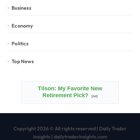
Business
Economy
Politics
Top News
Tilson: My Favorite New
Retirement Pick?
[Ad]
Copyright 2026 © All rights reserved
|
Daily Trader
Insights
|
dailytraderinsights.com