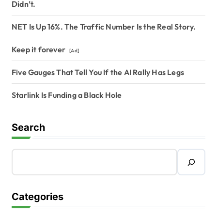
Didn’t.
NET Is Up 16%. The Traffic Number Is the Real Story.
Keep it forever
[Ad]
Five Gauges That Tell You If the AI Rally Has Legs
Starlink Is Funding a Black Hole
Search
Categories