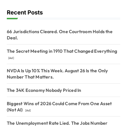
Recent Posts
66 Jurisdictions Cleared. One Courtroom Holds the
Deal.
The Secret Meeting in 1910 That Changed Everything
[Ad]
NVDA Is Up 10% This Week. August 26 Is the Only
Number That Matters.
The 34K Economy Nobody Priced In
Biggest Wins of 2026 Could Come From One Asset
(Not AI)
[Ad]
The Unemployment Rate Lied. The Jobs Number