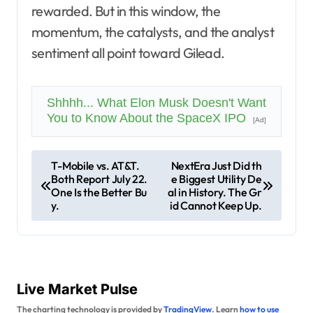
rewarded. But in this window, the
momentum, the catalysts, and the analyst
sentiment all point toward Gilead.
Shhhh... What Elon Musk Doesn't Want
You to Know About the SpaceX IPO
[Ad]
P
T-Mobile vs. AT&T.
NextEra Just Did th
Both Report July 22.
e Biggest Utility De
o
One Is the Better Bu
al in History. The Gr
s
y.
id Cannot Keep Up.
t
n
a
Live Market Pulse
v
The charting technology is provided by
TradingView
. Learn
how to use