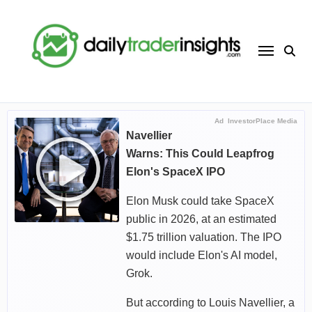
Skip
to
content
Ad
InvestorPlace Media
Navellier
Warns: This Could Leapfrog
Elon's SpaceX IPO
Elon Musk could take SpaceX
public in 2026, at an estimated
$1.75 trillion valuation. The IPO
would include Elon's AI model,
Grok.
But according to Louis Navellier, a