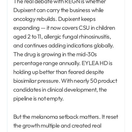
The real debate with REGN is whether
Dupixent can carry the business while
oncology rebuilds. Dupixent keeps
expanding — it now covers CSU in children
aged 2 to 11, allergic fungal rhinosinusitis,
and continues adding indications globally.
The drug is growing in the mid-30s
percentage range annually. EYLEA HD is
holding up better than feared despite
biosimilar pressure. With nearly 50 product
candidates in clinical development, the
pipeline is not empty.
But the melanoma setback matters. It reset
the growth multiple and created real