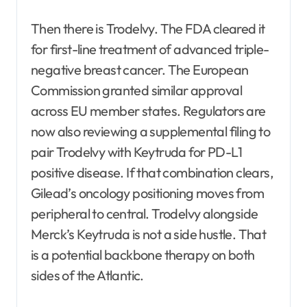
Then there is Trodelvy. The FDA cleared it
for first-line treatment of advanced triple-
negative breast cancer. The European
Commission granted similar approval
across EU member states. Regulators are
now also reviewing a supplemental filing to
pair Trodelvy with Keytruda for PD-L1
positive disease. If that combination clears,
Gilead’s oncology positioning moves from
peripheral to central. Trodelvy alongside
Merck’s Keytruda is not a side hustle. That
is a potential backbone therapy on both
sides of the Atlantic.