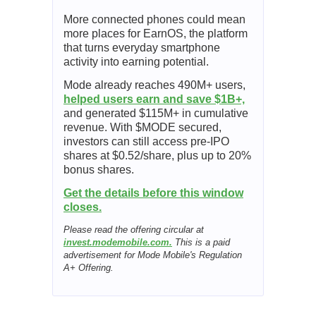
More connected phones could mean
more places for EarnOS, the platform
that turns everyday smartphone
activity into earning potential.
Mode already reaches 490M+ users,
helped users earn and save $1B+,
and generated $115M+ in cumulative
revenue. With $MODE secured,
investors can still access pre-IPO
shares at $0.52/share, plus up to 20%
bonus shares.
Get the details before this window
closes.
Please read the offering circular at
invest.modemobile.com.
This is a paid
advertisement for Mode Mobile's Regulation
A+ Offering.