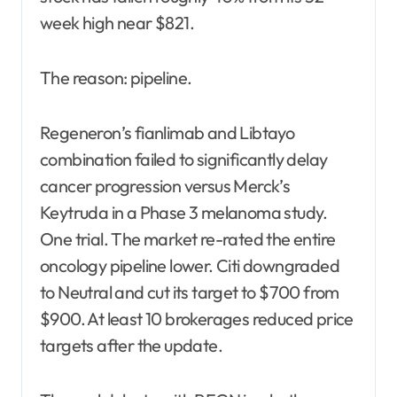
week high near $821.
The reason: pipeline.
Regeneron’s fianlimab and Libtayo
combination failed to significantly delay
cancer progression versus Merck’s
Keytruda in a Phase 3 melanoma study.
One trial. The market re-rated the entire
oncology pipeline lower. Citi downgraded
to Neutral and cut its target to $700 from
$900. At least 10 brokerages reduced price
targets after the update.