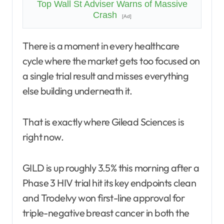
Top Wall St Adviser Warns of Massive
Crash
[Ad]
There is a moment in every healthcare
cycle where the market gets too focused on
a single trial result and misses everything
else building underneath it.
That is exactly where Gilead Sciences is
right now.
GILD is up roughly 3.5% this morning after a
Phase 3 HIV trial hit its key endpoints clean
and Trodelvy won first-line approval for
triple-negative breast cancer in both the