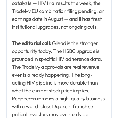
catalysts — HIV trial results this week, the
Trodelvy EU combination filing pending, an
earnings date in August — and it has fresh
institutional upgrades, not ongoing cuts.
The editorial call:
Gilead is the stronger
opportunity today. The HSBC upgrade is
grounded in specific HIV adherence data.
The Trodelvy approvals are real revenue
events already happening. The long-
acting HIV pipeline is more durable than
what the current stock price implies.
Regeneron remains a high-quality business
with a world-class Dupixent franchise —
patient investors may eventually be