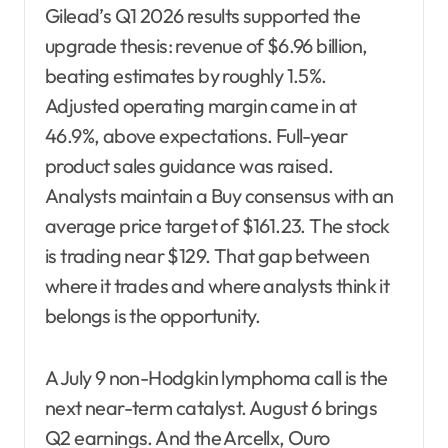
Gilead’s Q1 2026 results supported the
upgrade thesis: revenue of $6.96 billion,
beating estimates by roughly 1.5%.
Adjusted operating margin came in at
46.9%, above expectations. Full-year
product sales guidance was raised.
Analysts maintain a Buy consensus with an
average price target of $161.23. The stock
is trading near $129. That gap between
where it trades and where analysts think it
belongs is the opportunity.
A July 9 non-Hodgkin lymphoma call is the
next near-term catalyst. August 6 brings
Q2 earnings. And the Arcellx, Ouro