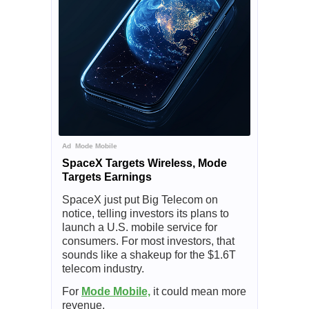
Ad
Mode Mobile
SpaceX Targets Wireless, Mode
Targets Earnings
SpaceX just put Big Telecom on
notice, telling investors its plans to
launch a U.S. mobile service for
consumers. For most investors, that
sounds like a shakeup for the $1.6T
telecom industry.
For
Mode Mobile,
it could mean more
revenue.