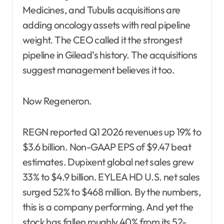
Medicines, and Tubulis acquisitions are
adding oncology assets with real pipeline
weight. The CEO called it the strongest
pipeline in Gilead’s history. The acquisitions
suggest management believes it too.
Now Regeneron.
REGN reported Q1 2026 revenues up 19% to
$3.6 billion. Non-GAAP EPS of $9.47 beat
estimates. Dupixent global net sales grew
33% to $4.9 billion. EYLEA HD U.S. net sales
surged 52% to $468 million. By the numbers,
this is a company performing. And yet the
stock has fallen roughly 40% from its 52-