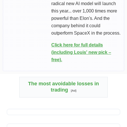
radical new AI model will launch
this year... over 1,000 times more
powerful than Elon's. And the
company behind it could
outperform SpaceX in the process.
Click here for full details
(including Louis' new pick –
free).
The most avoidable losses in
trading
[Ad]