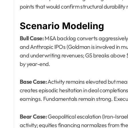
points that would confirm structural durability 
Scenario Modeling
Bull Case:
M&A backlog converts aggressively
and Anthropic IPOs (Goldman is involved in mu
and underwriting revenues; GS breaks above $
by year-end.
Base Case:
Activity remains elevated but mea
creates episodic hesitation in deal completi
earnings. Fundamentals remain strong. Executi
Bear Case:
Geopolitical escalation (Iran-Israel
activity; equities financing normalizes from the