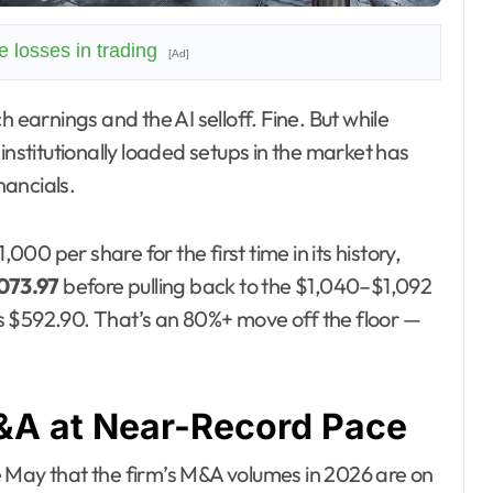
 losses in trading
[Ad]
institutionally loaded setups in the market has
nancials.
0 per share for the first time in its history,
073.97
before pulling back to the $1,040–$1,092
s $592.90. That’s an 80%+ move off the floor —
M&A at Near-Record Pace
 May that the firm’s M&A volumes in 2026 are on