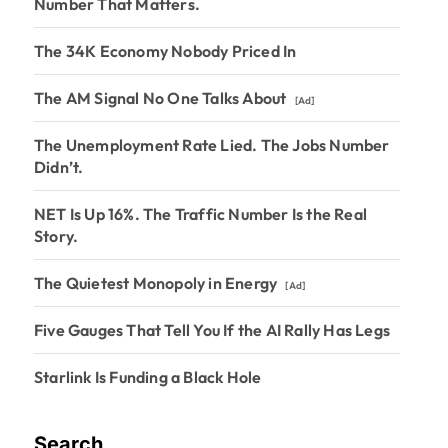
Number That Matters.
The 34K Economy Nobody Priced In
The AM Signal No One Talks About
[Ad]
The Unemployment Rate Lied. The Jobs Number
Didn’t.
NET Is Up 16%. The Traffic Number Is the Real
Story.
The Quietest Monopoly in Energy
[Ad]
Five Gauges That Tell You If the AI Rally Has Legs
Starlink Is Funding a Black Hole
Search