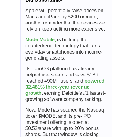
Apple will potentially raise prices on
Macs and iPads by $200 or more,
another reminder that the devices we
rely on keep getting more expensive.
Mode Mobile,
is building the
countertrend: technology that turns
everyday smartphones into income-
generating assets.
Its EarnOS platform has already
helped users earn and save $1B+,
reached 490M+ users, and
powered
32,481% three-year revenue
growth
, earning Deloitte's #1 fastest-
growing software company ranking.
Now, Mode has secured the Nasdaq
ticker $MODE, and its pre-IPO
investment offering is open at
$0.52/share with up to 20% bonus
shares. But that window is closing