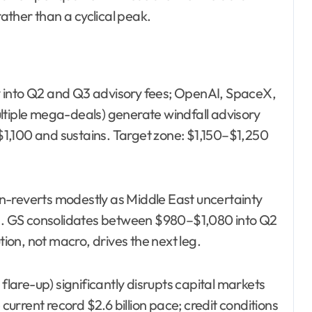
rather than a cyclical peak.
 into Q2 and Q3 advisory fees; OpenAI, SpaceX,
ltiple mega-deals) generate windfall advisory
1,100 and sustains. Target zone: $1,150–$1,250
n-reverts modestly as Middle East uncertainty
ons. GS consolidates between $980–$1,080 into Q2
on, not macro, drives the next leg.
 flare-up) significantly disrupts capital markets
 current record $2.6 billion pace; credit conditions