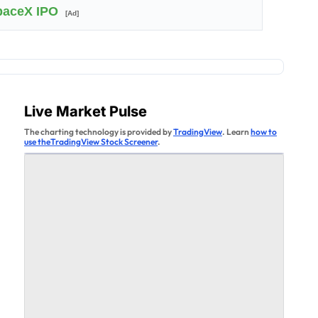
SpaceX IPO
[Ad]
Live Market Pulse
The charting technology is provided by
TradingView
. Learn
how to
use theTradingView Stock Screener
.