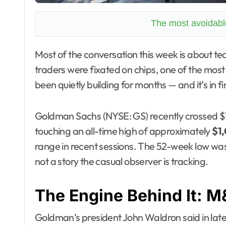
The most avoidable
Most of the conversation this week is about tech earnings and the AI selloff. Fine. But while
traders were fixated on chips, one of the most 
been quietly building for months — and it’s in fi
Goldman Sachs (NYSE: GS) recently crossed $1,00
touching an all-time high of approximately
$1,
range in recent sessions. The 52-week low wa
not a story the casual observer is tracking.
The Engine Behind It: 
Goldman’s president John Waldron said in late