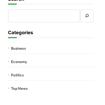
Categories
Business
Economy
Politics
Top News