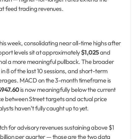
at feed trading revenues.
his week, consolidating near all-time highs after
pport levels sit at approximately
$1,025
and
nal a more meaningful pullback. The broader
in 8 of the last 10 sessions, and short-term
erages. MACD on the 3-month timeframe is
$947.60
is now meaningfully below the current
ce between Street targets and actual price
ysts haven’t fully caught up to yet.
tch for advisory revenues sustaining above $1
 billion per quarter — those are the two data