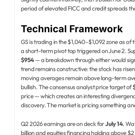
period of elevated FICC and credit spreads th
Technical Framework
GS is trading in the $1,040–$1,092 zone as of t
a short-term pivot top triggered on June 2. Su
$954
— a breakdown through either would sig
trend remains constructive: the stock has risen 
moving averages remain above long-term av
bullish. The consensus analyst price target of
price — which creates an interesting divergen
discovery. The market is pricing something anal
Q2 2026 earnings are on deck for
July 14
. Wa
billion and equities financing holding above $2