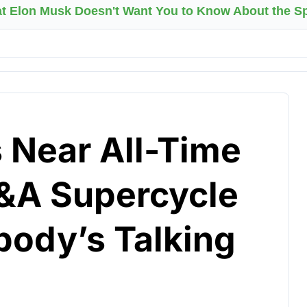
at Elon Musk Doesn't Want You to Know About the 
 Near All-Time
&A Supercycle
body’s Talking