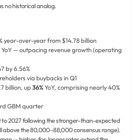
s no historical analog.
5% year-over-year from $14.78 billion
8% YoY — outpacing revenue growth (operating
47 by 6.56%
reholders via buybacks in Q1
7 billion, up
36%
YoY, comprising nearly 40%
rd GBM quarter
t to 2027 following the stronger-than-expected
ll above the 80,000–88,000 consensus range).
Goldman — higher-for-longer rates extend the