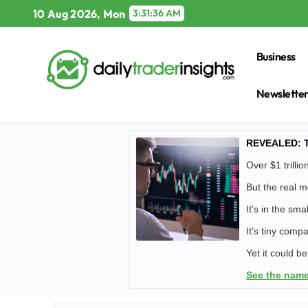
Skip
10 Aug 2026, Mon
3:31:37 AM
to
content
Business
Newslette
REVEALED: Tr
Over $1 trill
But the real mo
It's in the sm
It's tiny compa
Yet it could b
See the name