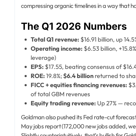
compressing organic timelines in a way that ha
The Q1 2026 Numbers
Total Q1 revenue:
$16.91 billion, up 14.
Operating income:
$6.53 billion, +15.
leverage)
EPS:
$17.55, beating consensus of $16.
ROE:
19.8%;
$6.4 billion
returned to sha
FICC + equities financing revenues:
$3.
of total GBM revenues
Equity trading revenue:
Up 27% — reco
Goldman also pushed its Fed rate-cut forecas
May jobs report (172,000 new jobs added, we
Slightly counterintuitively, that’s bullish for 