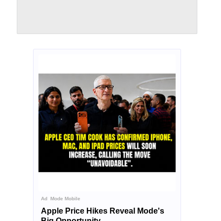
Ad
Mode Mobile
Apple Price Hikes Reveal Mode's
Big Opportunity