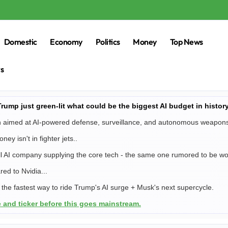
Domestic
Economy
Politics
Money
Top News
rs
ump just green-lit what could be the biggest AI budget in history
ion aimed at AI-powered defense, surveillance, and autonomous weapon
ney isn't in fighter jets..
all AI company supplying the core tech - the same one rumored to be w
red to Nvidia...
e the fastest way to ride Trump's AI surge + Musk's next supercycle.
 and ticker before this goes mainstream.