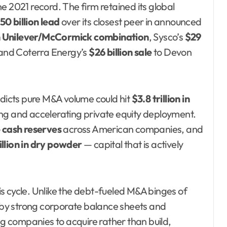
e 2021 record. The firm retained its global
50 billion lead
over its closest peer in announced
on Unilever/McCormick combination
, Sysco’s
$29
 and Coterra Energy’s
$26 billion sale
to Devon
icts pure M&A volume could hit
$3.8 trillion in
ing and accelerating private equity deployment.
e cash reserves
across American companies, and
illion in dry powder
— capital that is actively
his cycle. Unlike the debt-fueled M&A binges of
by strong corporate balance sheets and
ng companies to acquire rather than build,