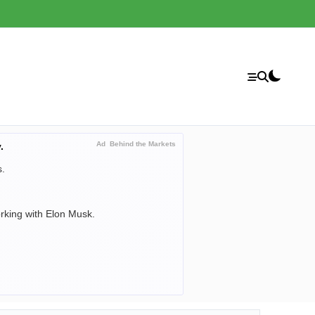
Ad
Behind the Markets
.
s.
orking with Elon Musk.