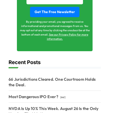
By providing your email, you agreed to receive
informational and promotional messages from us. You
may opt out at any time by clicking the unsubscribe at the
bottom of each email.
See our Privacy Policy for more
information.
Recent Posts
66 Jurisdictions Cleared. One Courtroom Holds
the Deal.
Most Dangerous IPO Ever?
[Ad]
NVDA Is Up 10% This Week. August 26 Is the Only