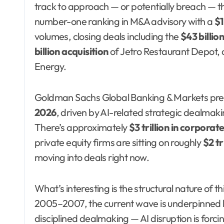
track to approach — or potentially breach — th
number-one ranking in M&A advisory with a
$1
volumes, closing deals including the
$43 billi
billion acquisition
of Jetro Restaurant Depot,
Energy.
Goldman Sachs Global Banking & Markets pred
2026
, driven by AI-related strategic dealmak
There’s approximately
$3 trillion in corporat
private equity firms are sitting on roughly
$2 tr
moving into deals right now.
What’s interesting is the structural nature of t
2005–2007, the current wave is underpinned 
disciplined dealmaking — AI disruption is forci