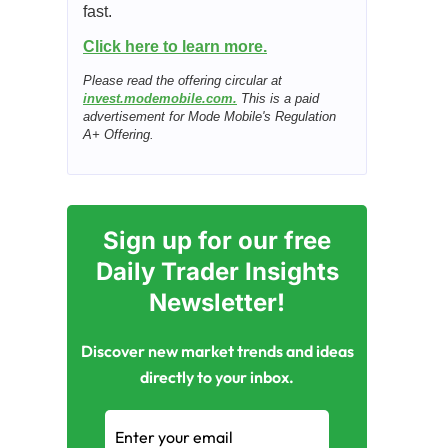
fast.
Click here to learn more.
Please read the offering circular at
invest.modemobile.com.
This is a paid
advertisement for Mode Mobile's Regulation
A+ Offering.
Sign up for our free
Daily Trader Insights
Newsletter!
Discover new market trends and ideas
directly to your inbox.