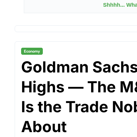
Shhhh... Wh
Economy
Goldman Sachs
Highs — The M
Is the Trade No
About