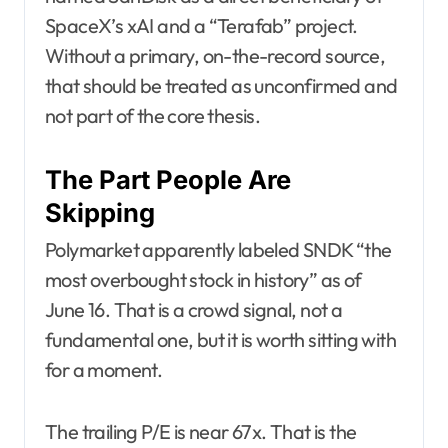
SpaceX’s xAI and a “Terafab” project.
Without a primary, on-the-record source,
that should be treated as unconfirmed and
not part of the core thesis.
The Part People Are
Skipping
Polymarket apparently labeled SNDK “the
most overbought stock in history” as of
June 16. That is a crowd signal, not a
fundamental one, but it is worth sitting with
for a moment.
The trailing P/E is near 67x. That is the