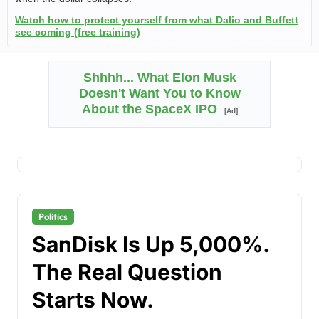
Watch how to protect yourself from what Dalio and Buffett
see coming (free training)
Shhhh... What Elon Musk
Doesn't Want You to Know
About the SpaceX IPO
[Ad]
Politics
SanDisk Is Up 5,000%.
The Real Question
Starts Now.