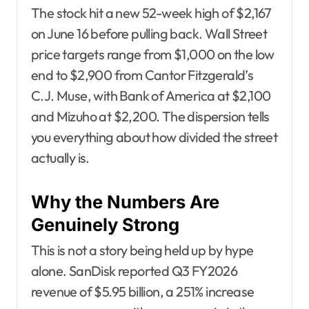
The stock hit a new 52-week high of $2,167
on June 16 before pulling back. Wall Street
price targets range from $1,000 on the low
end to $2,900 from Cantor Fitzgerald’s
C.J. Muse, with Bank of America at $2,100
and Mizuho at $2,200. The dispersion tells
you everything about how divided the street
actually is.
Why the Numbers Are
Genuinely Strong
This is not a story being held up by hype
alone. SanDisk reported Q3 FY2026
revenue of $5.95 billion, a 251% increase