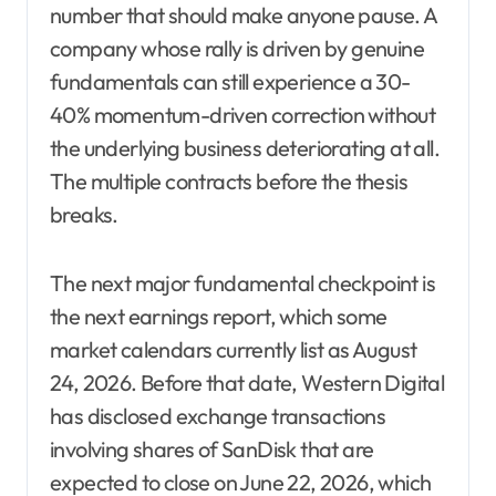
number that should make anyone pause. A
company whose rally is driven by genuine
fundamentals can still experience a 30-
40% momentum-driven correction without
the underlying business deteriorating at all.
The multiple contracts before the thesis
breaks.
The next major fundamental checkpoint is
the next earnings report, which some
market calendars currently list as August
24, 2026. Before that date, Western Digital
has disclosed exchange transactions
involving shares of SanDisk that are
expected to close on June 22, 2026, which