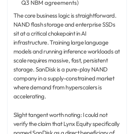
Q3 NBM agreements)
The core business logic is straightforward.
NAND flash storage and enterprise SSDs
sit at a critical chokepoint in AI
infrastructure. Training large language
models and running inference workloads at
scale requires massive, fast, persistent
storage. SanDisk is a pure-play NAND
company in a supply-constrained market
where demand from hyperscalers is
accelerating.
Slight tangent worth noting: I could not
verify the claim that Lynx Equity specifically
named SanDisk as a direct beneficiary of