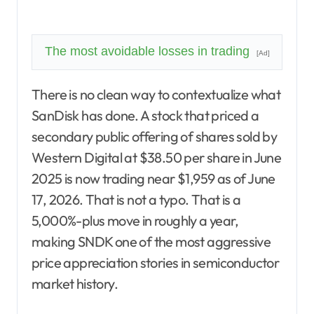
The most avoidable losses in trading
[Ad]
There is no clean way to contextualize what
SanDisk has done. A stock that priced a
secondary public offering of shares sold by
Western Digital at $38.50 per share in June
2025 is now trading near $1,959 as of June
17, 2026. That is not a typo. That is a
5,000%-plus move in roughly a year,
making SNDK one of the most aggressive
price appreciation stories in semiconductor
market history.