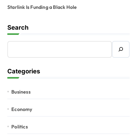
Starlink Is Funding a Black Hole
Search
Categories
Business
Economy
Politics