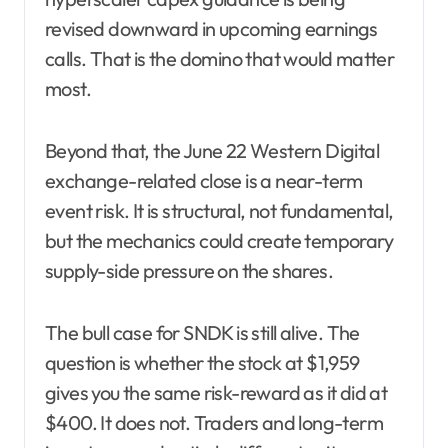
revised downward in upcoming earnings
calls. That is the domino that would matter
most.
Beyond that, the June 22 Western Digital
exchange-related close is a near-term
event risk. It is structural, not fundamental,
but the mechanics could create temporary
supply-side pressure on the shares.
The bull case for SNDK is still alive. The
question is whether the stock at $1,959
gives you the same risk-reward as it did at
$400. It does not. Traders and long-term