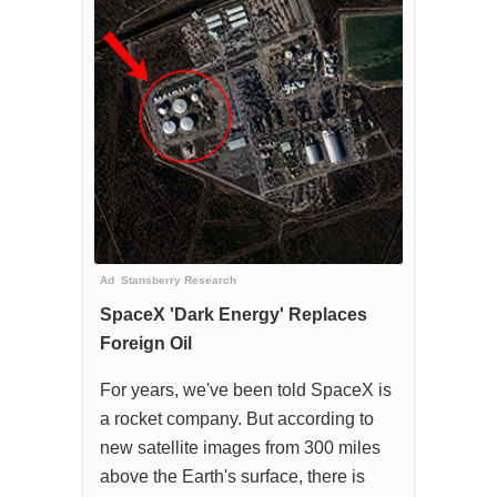
Ad
Stansberry Research
SpaceX 'Dark Energy' Replaces
Foreign Oil
For years, we've been told SpaceX is
a rocket company. But according to
new satellite images from 300 miles
above the Earth's surface, there is