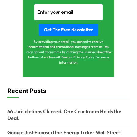
By providing your email, you agreed to receive
informational and promotional messages from us. You
may opt out at any time by clicking the unsubscribe at the
bottom of each email.
See our Privacy Policy for more
information.
Recent Posts
66 Jurisdictions Cleared. One Courtroom Holds the
Deal.
Google Just Exposed the Energy Ticker Wall Street