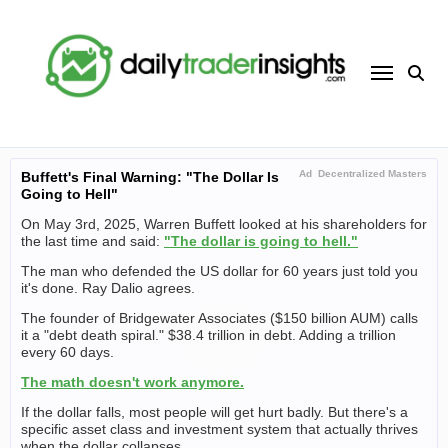
Skip
to
content
Ad
Decentralized Masters
Buffett's Final Warning: "The Dollar Is
Going to Hell"
On May 3rd, 2025, Warren Buffett looked at his shareholders for
the last time and said:
"The dollar is going to hell."
The man who defended the US dollar for 60 years just told you
it's done. Ray Dalio agrees.
The founder of Bridgewater Associates ($150 billion AUM) calls
it a "debt death spiral." $38.4 trillion in debt. Adding a trillion
every 60 days.
The math doesn't work anymore.
If the dollar falls, most people will get hurt badly. But there's a
specific asset class and investment system that actually thrives
when the dollar collapses.