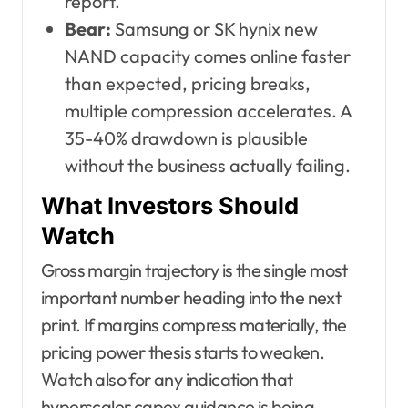
report.
Bear:
Samsung or SK hynix new
NAND capacity comes online faster
than expected, pricing breaks,
multiple compression accelerates. A
35-40% drawdown is plausible
without the business actually failing.
What Investors Should
Watch
Gross margin trajectory is the single most
important number heading into the next
print. If margins compress materially, the
pricing power thesis starts to weaken.
Watch also for any indication that
hyperscaler capex guidance is being