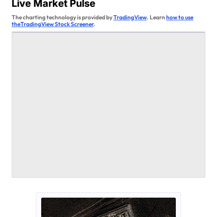
v
Live Market Pulse
i
The charting technology is provided by
TradingView
. Learn
how to use
theTradingView Stock Screener
.
g
a
t
i
o
n