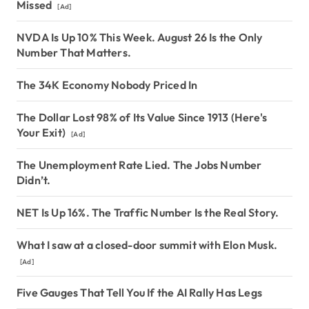
Missed
[Ad]
NVDA Is Up 10% This Week. August 26 Is the Only
Number That Matters.
The 34K Economy Nobody Priced In
The Dollar Lost 98% of Its Value Since 1913 (Here's
Your Exit)
[Ad]
The Unemployment Rate Lied. The Jobs Number
Didn’t.
NET Is Up 16%. The Traffic Number Is the Real Story.
What I saw at a closed-door summit with Elon Musk.
[Ad]
Five Gauges That Tell You If the AI Rally Has Legs