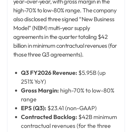
year-over-year, with gross margin in the
high-70% to low-80% range. The company
also disclosed three signed “New Business
Model” (NBM) multi-year supply
agreements in the quarter totaling $42
billion in minimum contractual revenues (for
those three Q3 agreements).
Q3 FY2026 Revenue:
$5.95B (up
251% YoY)
Gross Margin:
high-70% to low-80%
range
EPS (Q3):
$23.41 (non-GAAP)
Contracted Backlog:
$42B minimum
contractual revenues (for the three