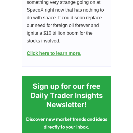
something very strange going on at
SpaceX right now that has nothing to
do with space. It could soon replace
our need for foreign oil forever and
ignite a $10 trillion boom for the
stocks involved.
Click here to learn more.
Sign up for our free
Daily Trader Insights
Newsletter!
Discover new market trends and ideas
directly to your inbox.