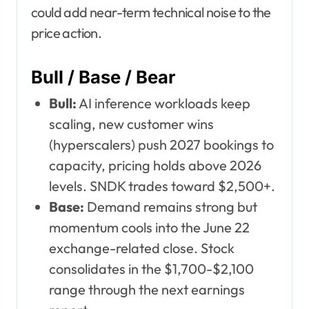
could add near-term technical noise to the
price action.
Bull / Base / Bear
Bull:
AI inference workloads keep
scaling, new customer wins
(hyperscalers) push 2027 bookings to
capacity, pricing holds above 2026
levels. SNDK trades toward $2,500+.
Base:
Demand remains strong but
momentum cools into the June 22
exchange-related close. Stock
consolidates in the $1,700-$2,100
range through the next earnings