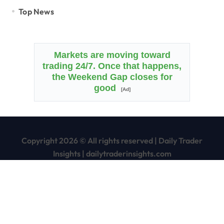
Top News
Markets are moving toward
trading 24/7. Once that happens,
the Weekend Gap closes for
good
[Ad]
Copyright 2026 © All rights reserved
|
Daily Trader
Insights
|
dailytraderinsights.com
Home
Disclaimer
Terms of Service/Use Agreement
Privacy Policy
Contact Us