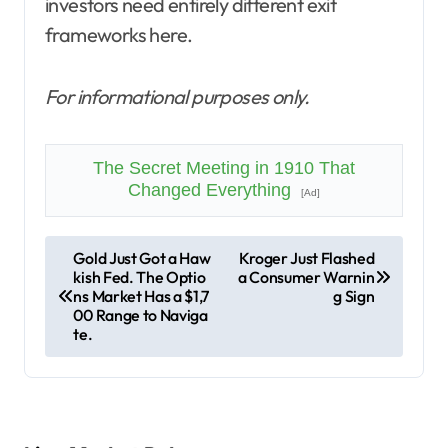
investors need entirely different exit
frameworks here.
For informational purposes only.
The Secret Meeting in 1910 That
Changed Everything
[Ad]
P
Gold Just Got a Haw
Kroger Just Flashed
kish Fed. The Optio
a Consumer Warnin
o
ns Market Has a $1,7
g Sign
s
00 Range to Naviga
te.
t
n
a