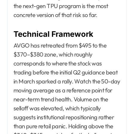
the next-gen TPU program is the most
concrete version of that risk so far.
Technical Framework
AVGO has retreated from $495 to the
$370–$380 zone, which roughly
corresponds to where the stock was
trading before the initial Q2 guidance beat
in March sparked a rally. Watch the 50-day
moving average as a reference point for
near-term trend health. Volume on the
selloff was elevated, which typically
suggests institutional repositioning rather
than pure retail panic. Holding above the