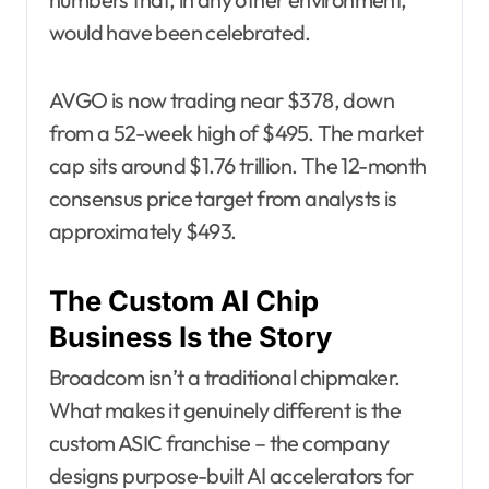
would have been celebrated.
AVGO is now trading near $378, down
from a 52-week high of $495. The market
cap sits around $1.76 trillion. The 12-month
consensus price target from analysts is
approximately $493.
The Custom AI Chip
Business Is the Story
Broadcom isn’t a traditional chipmaker.
What makes it genuinely different is the
custom ASIC franchise – the company
designs purpose-built AI accelerators for