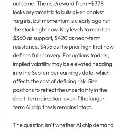
outcome. The risk/reward from ~$378
looks asymmetric to bulls given analyst
targets, but momentum is clearly against
the stock right now. Key levels to monitor:
$360 as support, $420 as near-term
resistance, $495 as the prior high that now
defines full recovery. For options traders,
implied volatility may be elevated heading
into the September earnings date, which
affects the cost of defining risk. Size
positions to reflect the uncertainty in the
short-term direction, even if the longer-
term AI chip thesis remains intact.
The question isn’t whether AI chip demand