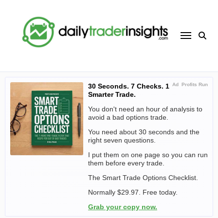
Skip
to
content
Ad
Profits Run
30 Seconds. 7 Checks. 1
Smarter Trade.
You don't need an hour of analysis to
avoid a bad options trade.
You need about 30 seconds and the
right seven questions.
I put them on one page so you can run
them before every trade.
The Smart Trade Options Checklist.
Normally $29.97. Free today.
Grab your copy now.