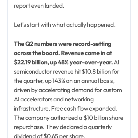
report even landed.
Let’s start with what actually happened.
The Q2 numbers were record-setting
across the board.
Revenue came in at
$22.19 billion, up 48% year-over-year.
AI
semiconductor revenue hit $10.8 billion for
the quarter, up 143% on an annual basis,
driven by accelerating demand for custom
AI accelerators and networking
infrastructure. Free cash flow expanded.
The company authorized a $10 billion share
repurchase. They declared a quarterly
dividend of $0.65 per share.