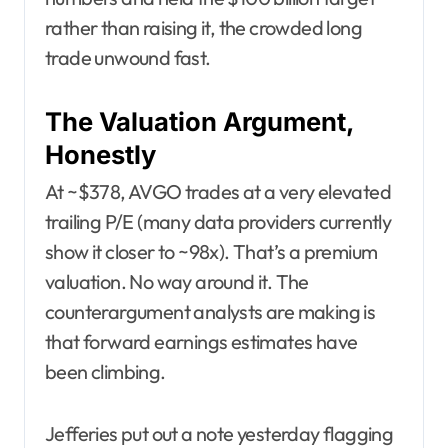
rather than raising it, the crowded long
trade unwound fast.
The Valuation Argument,
Honestly
At ~$378, AVGO trades at a very elevated
trailing P/E (many data providers currently
show it closer to ~98x). That’s a premium
valuation. No way around it. The
counterargument analysts are making is
that forward earnings estimates have
been climbing.
Jefferies put out a note yesterday flagging