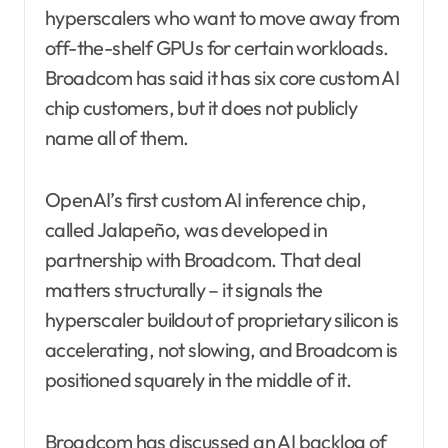
hyperscalers who want to move away from
off-the-shelf GPUs for certain workloads.
Broadcom has said it has six core custom AI
chip customers, but it does not publicly
name all of them.
OpenAI’s first custom AI inference chip,
called Jalapeño, was developed in
partnership with Broadcom. That deal
matters structurally – it signals the
hyperscaler buildout of proprietary silicon is
accelerating, not slowing, and Broadcom is
positioned squarely in the middle of it.
Broadcom has discussed an AI backlog of