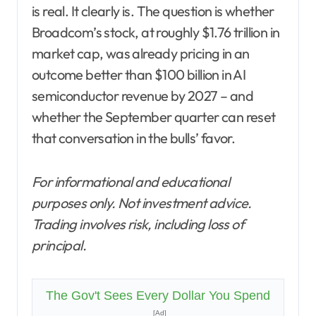
is real. It clearly is. The question is whether
Broadcom’s stock, at roughly $1.76 trillion in
market cap, was already pricing in an
outcome better than $100 billion in AI
semiconductor revenue by 2027 – and
whether the September quarter can reset
that conversation in the bulls’ favor.
For informational and educational
purposes only. Not investment advice.
Trading involves risk, including loss of
principal.
The Gov't Sees Every Dollar You Spend
[Ad]