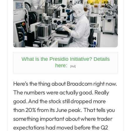
What is the Presidio Initiative? Details
here:
[Ad]
Here’s the thing about Broadcom right now.
The numbers were actually good. Really
good. And the stock still dropped more
than 20% from its June peak. That tells you
something important about where trader
expectations had moved before the Q2