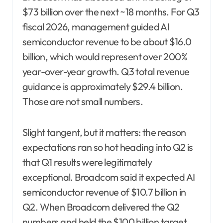
$73 billion over the next ~18 months. For Q3
fiscal 2026, management guided AI
semiconductor revenue to be about $16.0
billion, which would represent over 200%
year-over-year growth. Q3 total revenue
guidance is approximately $29.4 billion.
Those are not small numbers.
Slight tangent, but it matters: the reason
expectations ran so hot heading into Q2 is
that Q1 results were legitimately
exceptional. Broadcom said it expected AI
semiconductor revenue of $10.7 billion in
Q2. When Broadcom delivered the Q2
numbers and held the $100 billion target