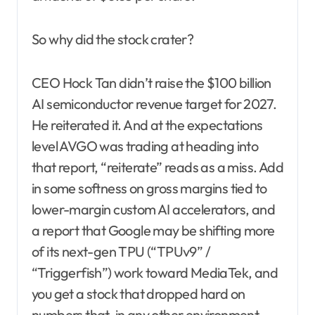
So why did the stock crater?
CEO Hock Tan didn’t raise the $100 billion
AI semiconductor revenue target for 2027.
He reiterated it. And at the expectations
level AVGO was trading at heading into
that report, “reiterate” reads as a miss. Add
in some softness on gross margins tied to
lower-margin custom AI accelerators, and
a report that Google may be shifting more
of its next-gen TPU (“TPUv9” /
“Triggerfish”) work toward MediaTek, and
you get a stock that dropped hard on
numbers that, in any other environment,