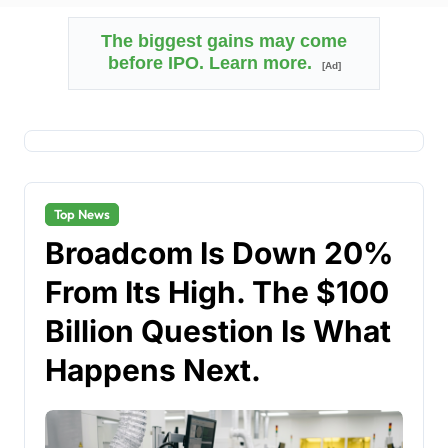
The biggest gains may come
before IPO. Learn more.
[Ad]
Top News
Broadcom Is Down 20%
From Its High. The $100
Billion Question Is What
Happens Next.