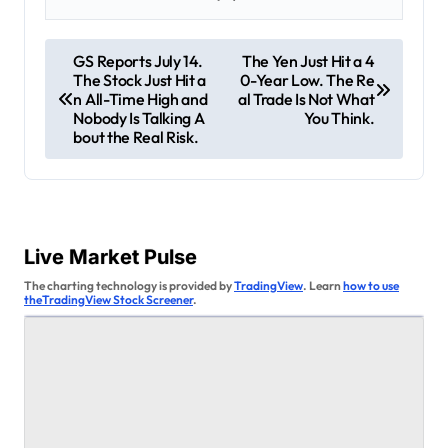
P
GS Reports July 14.
The Yen Just Hit a 4
The Stock Just Hit a
0-Year Low. The Re
o
n All-Time High and
al Trade Is Not What
s
Nobody Is Talking A
You Think.
bout the Real Risk.
t
n
a
v
Live Market Pulse
i
The charting technology is provided by
TradingView
. Learn
how to use
theTradingView Stock Screener
.
g
a
t
i