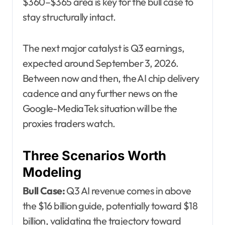
$360–$365 area is key for the bull case to
stay structurally intact.
The next major catalyst is Q3 earnings,
expected around September 3, 2026.
Between now and then, the AI chip delivery
cadence and any further news on the
Google-MediaTek situation will be the
proxies traders watch.
Three Scenarios Worth
Modeling
Bull Case:
Q3 AI revenue comes in above
the $16 billion guide, potentially toward $18
billion, validating the trajectory toward