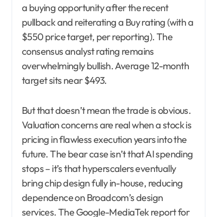
a buying opportunity after the recent
pullback and reiterating a Buy rating (with a
$550 price target, per reporting). The
consensus analyst rating remains
overwhelmingly bullish. Average 12-month
target sits near $493.
But that doesn’t mean the trade is obvious.
Valuation concerns are real when a stock is
pricing in flawless execution years into the
future. The bear case isn’t that AI spending
stops – it’s that hyperscalers eventually
bring chip design fully in-house, reducing
dependence on Broadcom’s design
services. The Google-MediaTek report for