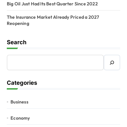
Big Oil Just Had Its Best Quarter Since 2022
The Insurance Market Already Priced a 2027
Reopening
Search
Categories
Business
Economy