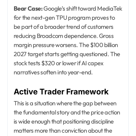
Bear Case:
Google’s shift toward MediaTek
for the next-gen TPU program proves to
be part of a broader trend of customers
reducing Broadcom dependence. Gross
margin pressure worsens. The $100 billion
2027 target starts getting questioned. The
stock tests $320 or lower if AI capex
narratives soften into year-end.
Active Trader Framework
This is a situation where the gap between
the fundamental story and the price action
is wide enough that positioning discipline
matters more than conviction about the