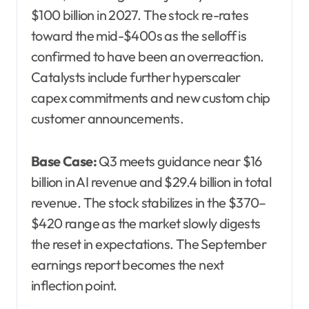
$100 billion in 2027. The stock re-rates
toward the mid-$400s as the selloff is
confirmed to have been an overreaction.
Catalysts include further hyperscaler
capex commitments and new custom chip
customer announcements.
Base Case:
Q3 meets guidance near $16
billion in AI revenue and $29.4 billion in total
revenue. The stock stabilizes in the $370–
$420 range as the market slowly digests
the reset in expectations. The September
earnings report becomes the next
inflection point.