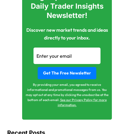
Daily Trader Insights
Newsletter!
Discover new market trends and ideas
directly to your inbox.
By providing your email, you agreed to receive
informational and promotional messages from us. You
may opt out at any time by clicking the unsubscribe at the
bottom of each email.
See our Privacy Policy for more
information.
Recent Posts