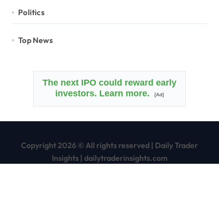
Politics
Top News
The next IPO could reward early
investors. Learn more.
[Ad]
Copyright 2026 © All rights reserved
|
Daily Trader
Insights
|
dailytraderinsights.com
Home
Disclaimer
Terms of Service/Use Agreement
Privacy Policy
Contact Us