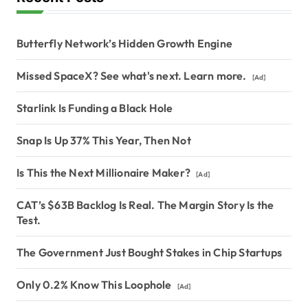
Butterfly Network’s Hidden Growth Engine
Missed SpaceX? See what's next. Learn more.
[Ad]
Starlink Is Funding a Black Hole
Snap Is Up 37% This Year, Then Not
Is This the Next Millionaire Maker?
[Ad]
CAT’s $63B Backlog Is Real. The Margin Story Is the
Test.
The Government Just Bought Stakes in Chip Startups
Only 0.2% Know This Loophole
[Ad]