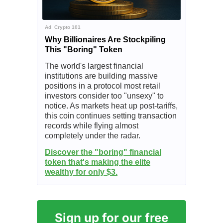
Ad
Crypto 101
Why Billionaires Are Stockpiling
This "Boring" Token
The world's largest financial
institutions are building massive
positions in a protocol most retail
investors consider too "unsexy" to
notice. As markets heat up post-tariffs,
this coin continues setting transaction
records while flying almost
completely under the radar.
Discover the "boring" financial
token that's making the elite
wealthy for only $3.
Sign up for our free