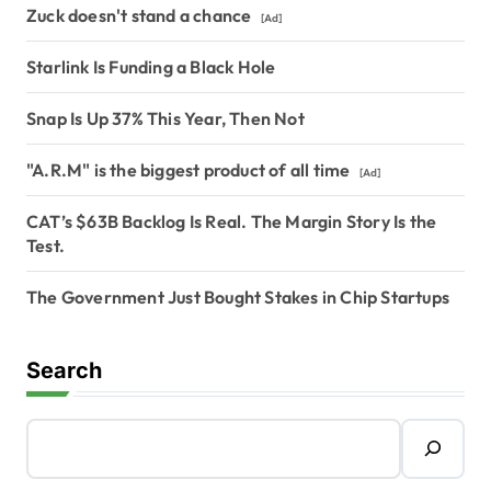
Zuck doesn't stand a chance
[Ad]
Starlink Is Funding a Black Hole
Snap Is Up 37% This Year, Then Not
"A.R.M" is the biggest product of all time
[Ad]
CAT’s $63B Backlog Is Real. The Margin Story Is the
Test.
The Government Just Bought Stakes in Chip Startups
Search