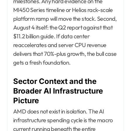
milestones. Any hard evidence on the
MI450 Series timeline or Helios rack-scale
platform ramp will move the stock. Second,
August 4 itself: the Q2 report against that
$11.2 billion guide. If data center
reaccelerates and server CPU revenue
delivers that 70%-plus growth, the bull case
gets a fresh foundation.
Sector Context and the
Broader AI Infrastructure
Picture
AMD does not exist in isolation. The AI
infrastructure spending cycle is the macro
current running beneath the entire