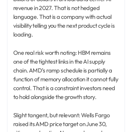
revenue in 2027. That is not hedged
language. That is a company with actual
visibility telling you the next product cycle is
loading.
One real risk worth noting: HBM remains
one of the tightest links in the AI supply
chain. AMD’s ramp schedule is partially a
function of memory allocation it cannot fully
control. That is a constraint investors need
to hold alongside the growth story.
Slight tangent, but relevant: Wells Fargo
raised its AMD price target on June 30,