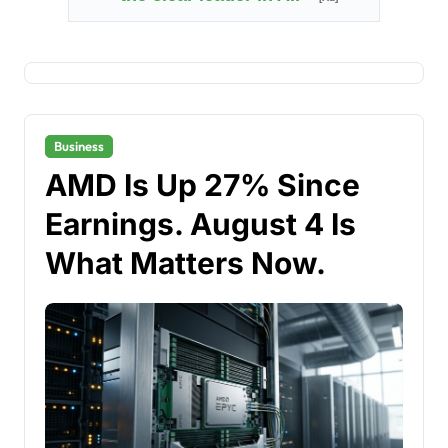
Business
AMD Is Up 27% Since
Earnings. August 4 Is
What Matters Now.