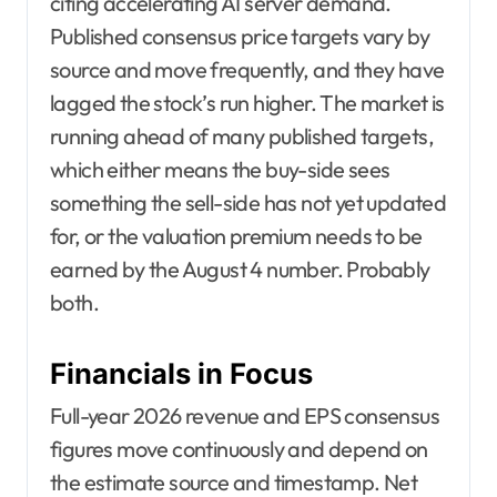
citing accelerating AI server demand.
Published consensus price targets vary by
source and move frequently, and they have
lagged the stock’s run higher. The market is
running ahead of many published targets,
which either means the buy-side sees
something the sell-side has not yet updated
for, or the valuation premium needs to be
earned by the August 4 number. Probably
both.
Financials in Focus
Full-year 2026 revenue and EPS consensus
figures move continuously and depend on
the estimate source and timestamp. Net