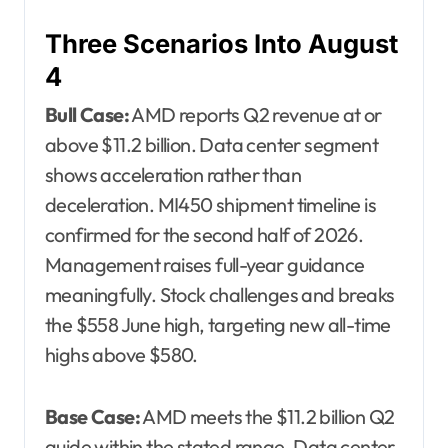
Three Scenarios Into August
4
Bull Case:
AMD reports Q2 revenue at or
above $11.2 billion. Data center segment
shows acceleration rather than
deceleration. MI450 shipment timeline is
confirmed for the second half of 2026.
Management raises full-year guidance
meaningfully. Stock challenges and breaks
the $558 June high, targeting new all-time
highs above $580.
Base Case:
AMD meets the $11.2 billion Q2
guide within the stated range. Data center