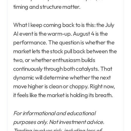
timing and structure matter.
What I keep coming back to is this: the July
AI event is the warm-up. August 4 is the
performance. The question is whether the
market lets the stock pull back between the
two, or whether enthusiasm builds
continuously through both catalysts. That
dynamic will determine whether the next
move higher is clean or choppy. Right now,
it feels like the market is holding its breath.
For informational and educational
purposes only. Not investment advice.
Trading involves risk, including loss of