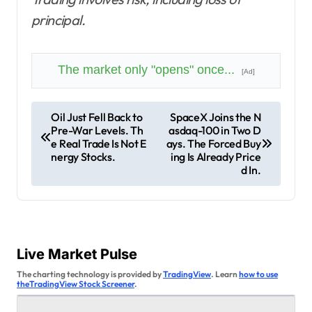
principal.
The market only "opens" once...
[Ad]
P
Oil Just Fell Back to
SpaceX Joins the N
Pre-War Levels. Th
asdaq-100 in Two D
o
e Real Trade Is Not E
ays. The Forced Buy
s
nergy Stocks.
ing Is Already Price
d In.
t
n
a
v
Live Market Pulse
i
The charting technology is provided by
TradingView
. Learn
how to use
theTradingView Stock Screener
.
g