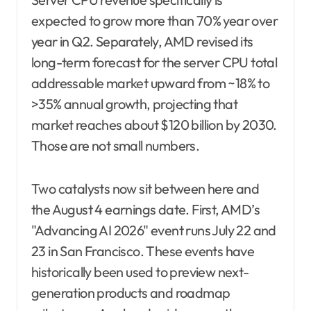
expected to grow more than 70% year over
year in Q2. Separately, AMD revised its
long-term forecast for the server CPU total
addressable market upward from ~18% to
>35% annual growth, projecting that
market reaches about $120 billion by 2030.
Those are not small numbers.
Two catalysts now sit between here and
the August 4 earnings date. First, AMD’s
"Advancing AI 2026" event runs July 22 and
23 in San Francisco. These events have
historically been used to preview next-
generation products and roadmap