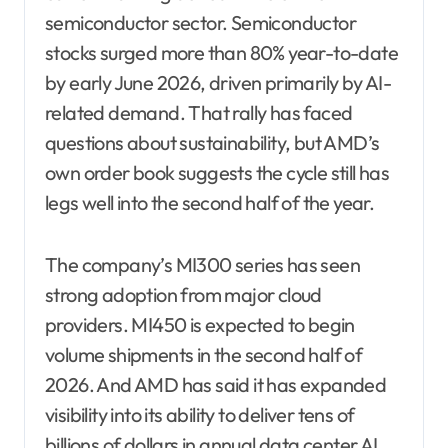
semiconductor sector. Semiconductor
stocks surged more than 80% year-to-date
by early June 2026, driven primarily by AI-
related demand. That rally has faced
questions about sustainability, but AMD’s
own order book suggests the cycle still has
legs well into the second half of the year.
The company’s MI300 series has seen
strong adoption from major cloud
providers. MI450 is expected to begin
volume shipments in the second half of
2026. And AMD has said it has expanded
visibility into its ability to deliver tens of
billions of dollars in annual data center AI