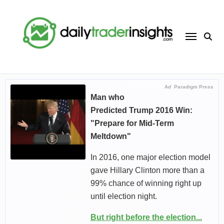
Skip
to
content
Ad
Paradigm Press
Man who
Predicted Trump 2016 Win:
"Prepare for Mid-Term
Meltdown"
In 2016, one major election model
gave Hillary Clinton more than a
99% chance of winning right up
until election night.
But right before the election...