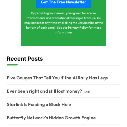
By providing your email, you agreed to receive
informational and promotional messages from us. You
may opt out at any time by clicking the unsubscribe at the
bottom of each email.
See our Privacy Policy for more
information.
Recent Posts
Five Gauges That Tell You If the AI Rally Has Legs
Ever been right and still lost money?
[Ad]
Starlink Is Funding a Black Hole
Butterfly Network’s Hidden Growth Engine