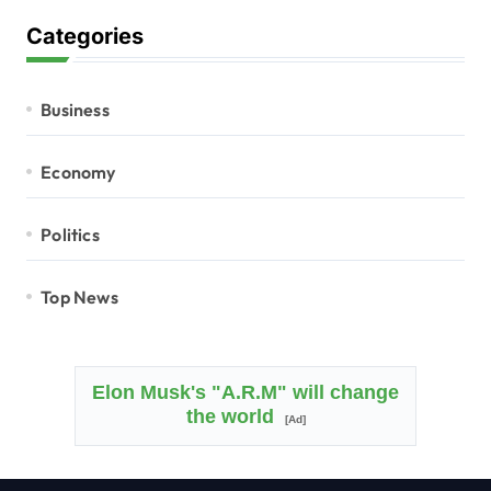
Categories
Business
Economy
Politics
Top News
Elon Musk's "A.R.M" will change
the world
[Ad]