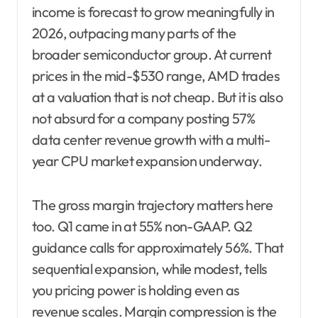
income is forecast to grow meaningfully in
2026, outpacing many parts of the
broader semiconductor group. At current
prices in the mid-$530 range, AMD trades
at a valuation that is not cheap. But it is also
not absurd for a company posting 57%
data center revenue growth with a multi-
year CPU market expansion underway.
The gross margin trajectory matters here
too. Q1 came in at 55% non-GAAP. Q2
guidance calls for approximately 56%. That
sequential expansion, while modest, tells
you pricing power is holding even as
revenue scales. Margin compression is the