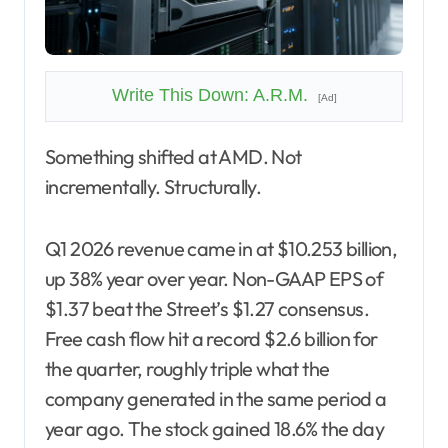
Write This Down: A.R.M.
[Ad]
Something shifted at AMD. Not
incrementally. Structurally.
Q1 2026 revenue came in at $10.253 billion,
up 38% year over year. Non-GAAP EPS of
$1.37 beat the Street’s $1.27 consensus.
Free cash flow hit a record $2.6 billion for
the quarter, roughly triple what the
company generated in the same period a
year ago. The stock gained 18.6% the day