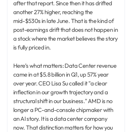
after that report. Since then it has drifted
another 27% higher, reaching the
mid-$530s in late June. That is the kind of
post-earnings drift that does not happen in
a stock where the market believes the story
is fully priced in.
Here’s what matters: Data Center revenue
came in at $5.8 billion in Q1, up 57% year
over year. CEO Lisa Su called it "a clear
inflection in our growth trajectory and a
structural shift in our business." AMD is no
longer a PC-and-console chipmaker with
an AI story. It is a data center company
now. That distinction matters for how you