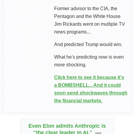
Former advisor to the CIA, the
Pentagon and the White House
Jim Rickards went on multiple TV
news programs...
And predicted Trump would win.
What he's predicting now is even
more shocking.
Click here to see it because it's
a BOMBSHELL... And it could
soon send shockwaves through
the financial markets.
Even Elon admits Anthropic is
"the clear leader in AI."
[Ad]