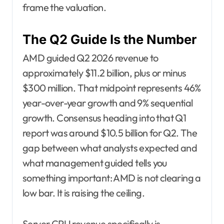
frame the valuation.
The Q2 Guide Is the Number
AMD guided Q2 2026 revenue to
approximately $11.2 billion, plus or minus
$300 million. That midpoint represents 46%
year-over-year growth and 9% sequential
growth. Consensus heading into that Q1
report was around $10.5 billion for Q2. The
gap between what analysts expected and
what management guided tells you
something important: AMD is not clearing a
low bar. It is raising the ceiling.
Server CPU revenue specifically is