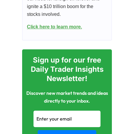
ignite a $10 trillion boom for the
stocks involved.
Click here to learn more.
Sign up for our free
Daily Trader Insights
Newsletter!
Discover new market trends and ideas
directly to your inbox.