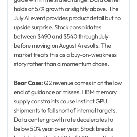
holds at 57% growth or slightly above. The
July AI event provides product detail but no
upside surprise. Stock consolidates
between $490 and $540 through July
before moving on August 4 results. The
market treats this as a buy-on-weakness
story rather than a momentum chase.
Bear Case:
Q2 revenue comes in at the low
end of guidance or misses. HBM memory
supply constraints cause Instinct GPU
shipments to fall short of internal targets.
Data center growth rate decelerates to
below 50% year over year. Stock breaks