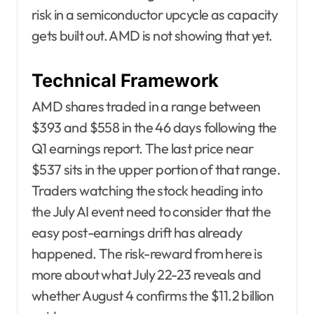
risk in a semiconductor upcycle as capacity
gets built out. AMD is not showing that yet.
Technical Framework
AMD shares traded in a range between
$393 and $558 in the 46 days following the
Q1 earnings report. The last price near
$537 sits in the upper portion of that range.
Traders watching the stock heading into
the July AI event need to consider that the
easy post-earnings drift has already
happened. The risk-reward from here is
more about what July 22-23 reveals and
whether August 4 confirms the $11.2 billion