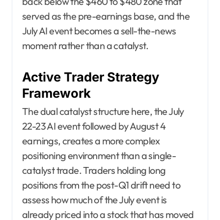
back below the $460 to $480 zone that
served as the pre-earnings base, and the
July AI event becomes a sell-the-news
moment rather than a catalyst.
Active Trader Strategy
Framework
The dual catalyst structure here, the July
22-23 AI event followed by August 4
earnings, creates a more complex
positioning environment than a single-
catalyst trade. Traders holding long
positions from the post-Q1 drift need to
assess how much of the July event is
already priced into a stock that has moved