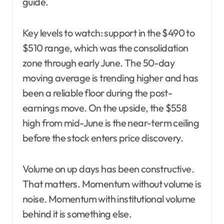
guide.
Key levels to watch: support in the $490 to
$510 range, which was the consolidation
zone through early June. The 50-day
moving average is trending higher and has
been a reliable floor during the post-
earnings move. On the upside, the $558
high from mid-June is the near-term ceiling
before the stock enters price discovery.
Volume on up days has been constructive.
That matters. Momentum without volume is
noise. Momentum with institutional volume
behind it is something else.