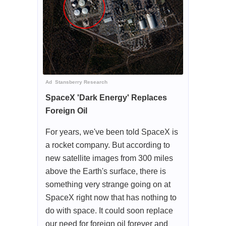
Ad
Stansberry Research
SpaceX 'Dark Energy' Replaces
Foreign Oil
For years, we've been told SpaceX is
a rocket company. But according to
new satellite images from 300 miles
above the Earth's surface, there is
something very strange going on at
SpaceX right now that has nothing to
do with space. It could soon replace
our need for foreign oil forever and