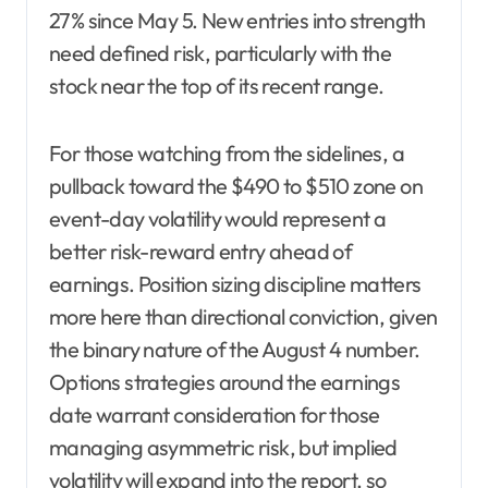
27% since May 5. New entries into strength
need defined risk, particularly with the
stock near the top of its recent range.
For those watching from the sidelines, a
pullback toward the $490 to $510 zone on
event-day volatility would represent a
better risk-reward entry ahead of
earnings. Position sizing discipline matters
more here than directional conviction, given
the binary nature of the August 4 number.
Options strategies around the earnings
date warrant consideration for those
managing asymmetric risk, but implied
volatility will expand into the report, so